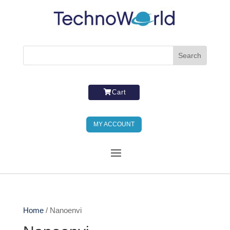
Cart
MY ACCOUNT
Home
/ Nanoenvi