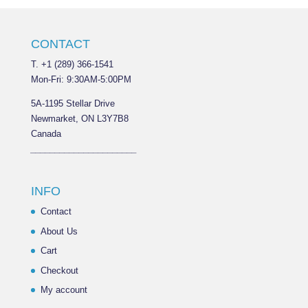
CONTACT
T. +1 (289) 366-1541
Mon-Fri: 9:30AM-5:00PM
5A-1195 Stellar Drive
Newmarket, ON L3Y7B8
Canada
______________________
INFO
Contact
About Us
Cart
Checkout
My account