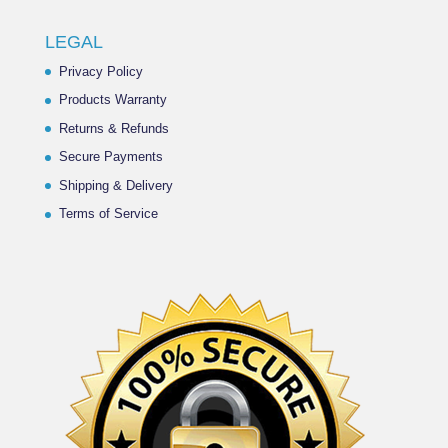
LEGAL
Privacy Policy
Products Warranty
Returns & Refunds
Secure Payments
Shipping & Delivery
Terms of Service