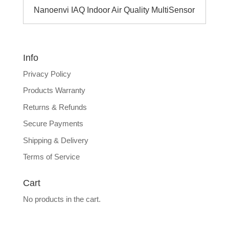
Nanoenvi IAQ Indoor Air Quality MultiSensor
Info
Privacy Policy
Products Warranty
Returns & Refunds
Secure Payments
Shipping & Delivery
Terms of Service
Cart
No products in the cart.