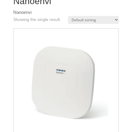
Nanoenvi
Nanoenvi
Showing the single result