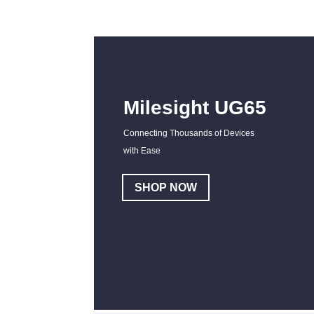
Milesight UG65
Connecting Thousands of Devices
with Ease
SHOP NOW