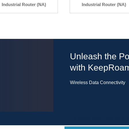
Industrial Router (NA)
Industrial Router (NA)
Unleash the Po
with KeepRoa
Wireless Data Connectivity
Wireless Data Connectivit