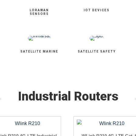
LORAWAN
IOT DEVICES
SENSORS
SATELLITE MARINE
SATELLITE SAFETY
Industrial Routers
ink R210 4G-LTE Industrial
WLink R210 4G-LTE Cat. 