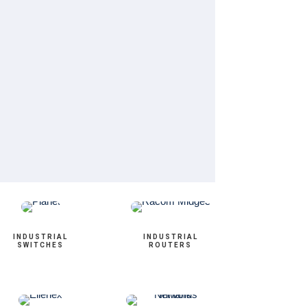
INDUSTRIAL
INDUSTRIAL
SWITCHES
ROUTERS