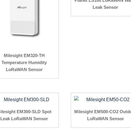
Planet LS100 LoRaWAN Wa
Leak Sensor
Milesight EM320-TH
Temperature Humidity
LoRaWAN Sensor
ilesight EM300-SLD Spot
Milesight EM500-CO2 Outd
Leak LoRaWAN Sensor
LoRaWAN Sensor