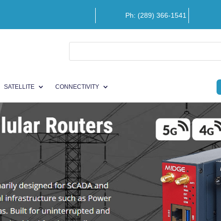
Ph: (289) 366-1541
SATELLITE
CONNECTIVITY