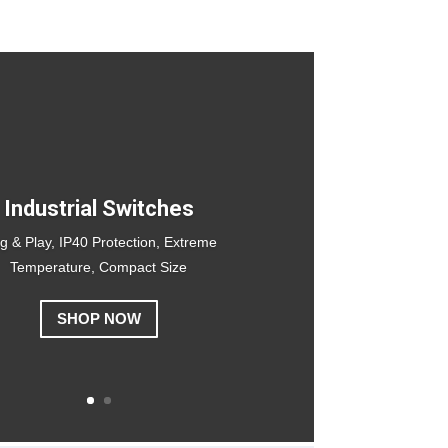
Industrial Switches
g & Play, IP40 Protection, Extreme
Temperature, Compact Size
SHOP NOW