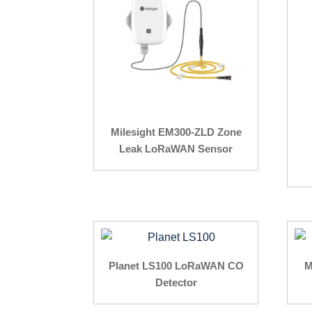
Milesight EM300-ZLD Zone
Leak LoRaWAN Sensor
Planet LS100 LoRaWAN CO
M
Detector