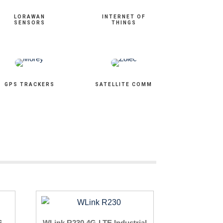
LORAWAN
INTERNET OF
SENSORS
THINGS
GPS TRACKERS
SATELLITE COMM
6
WLink R230 4G-LTE Industrial