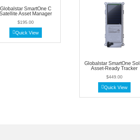
Globalstar SmartOne C
Satellite Asset Manager
$
195.00
Quick View
Globalstar SmartOne Sol
Asset-Ready Tracker
$
449.00
Quick View