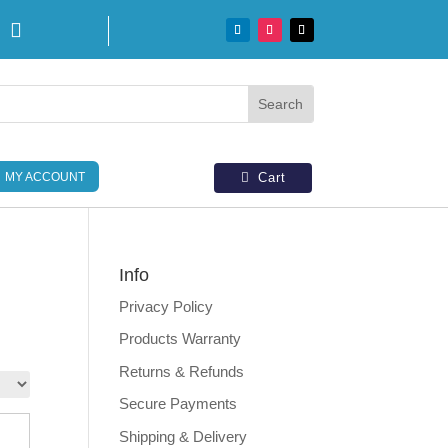

MY ACCOUNT
Cart
Info
Privacy Policy
Products Warranty
Returns & Refunds
Secure Payments
Shipping & Delivery