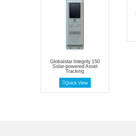
Globalstar Integrity 150
Solar-powered Asset
Tracking
Quick View