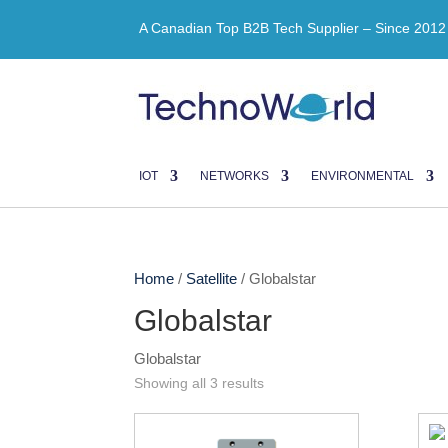
A Canadian Top B2B Tech Supplier – Since 2012
IOT
NETWORKS
ENVIRONMENTAL
Home
/
Satellite
/ Globalstar
Globalstar
Globalstar
Showing all 3 results