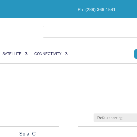
Ph: (289) 366-1541
SATELLITE
CONNECTIVITY