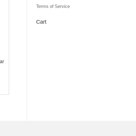
Terms of Service
Cart
ar