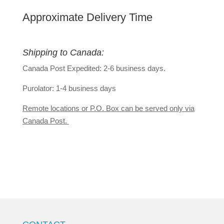
Approximate Delivery Time
Shipping to Canada:
Canada Post Expedited: 2-6 business days.
Purolator: 1-4 business days
Remote locations or P.O. Box can be served only via
Canada Post.