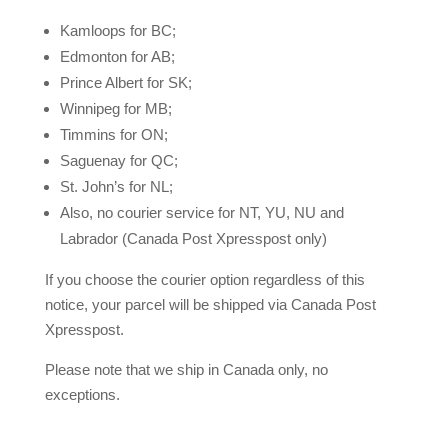
Kamloops for BC;
Edmonton for AB;
Prince Albert for SK;
Winnipeg for MB;
Timmins for ON;
Saguenay for QC;
St. John’s for NL;
Also, no courier service for NT, YU, NU and
Labrador (Canada Post Xpresspost only)
If you choose the courier option regardless of this
notice, your parcel will be shipped via Canada Post
Xpresspost.
Please note that we ship in Canada only, no
exceptions.