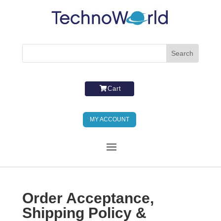
Cart
MY ACCOUNT
Order Acceptance,
Shipping Policy &