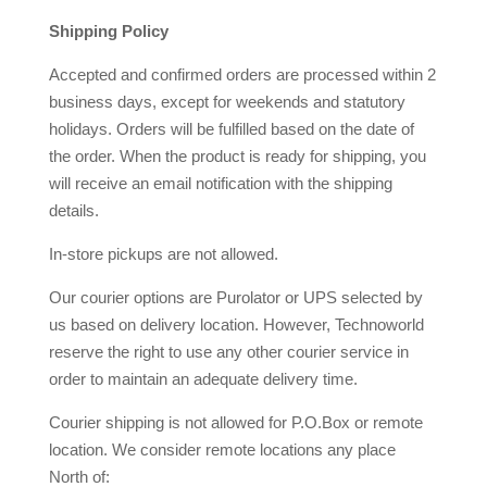
Shipping Policy
Accepted and confirmed orders are processed within 2
business days, except for weekends and statutory
holidays. Orders will be fulfilled based on the date of
the order. When the product is ready for shipping, you
will receive an email notification with the shipping
details.
In-store pickups are not allowed.
Our courier options are Purolator or UPS selected by
us based on delivery location. However, Technoworld
reserve the right to use any other courier service in
order to maintain an adequate delivery time.
Courier shipping is not allowed for P.O.Box or remote
location. We consider remote locations any place
North of: