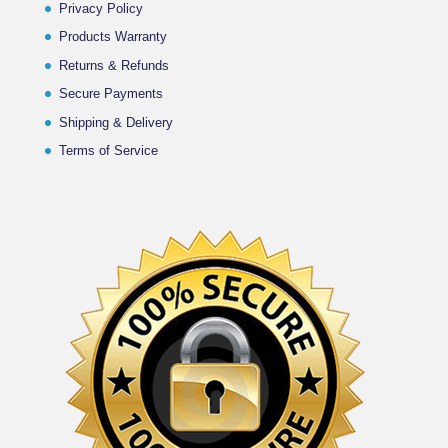
Privacy Policy
Products Warranty
Returns & Refunds
Secure Payments
Shipping & Delivery
Terms of Service