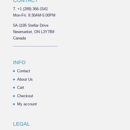
CONTACT
T. +1 (289) 366-1541
Mon-Fri: 9:30AM-5:00PM
5A-1195 Stellar Drive
Newmarket, ON L3Y7B8
Canada
______________________
INFO
Contact
About Us
Cart
Checkout
My account
LEGAL