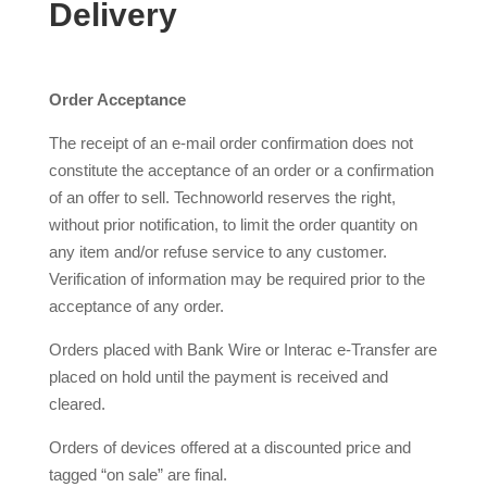
Delivery
Order Acceptance
The receipt of an e-mail order confirmation does not
constitute the acceptance of an order or a confirmation
of an offer to sell. Technoworld reserves the right,
without prior notification, to limit the order quantity on
any item and/or refuse service to any customer.
Verification of information may be required prior to the
acceptance of any order.
Orders placed with Bank Wire or Interac e-Transfer are
placed on hold until the payment is received and
cleared.
Orders of devices offered at a discounted price and
tagged “on sale” are final.