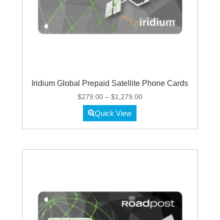
Iridium Global Prepaid Satellite Phone Cards
Price
$
279.00
–
$
1,279.00
range:
Quick View
$279.00
through
$1,279.00