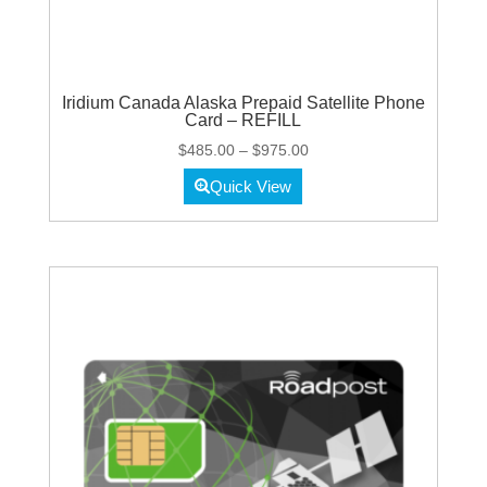
Iridium Canada Alaska Prepaid Satellite Phone
Card – REFILL
Price
$
485.00
–
$
975.00
range:
Quick View
$485.00
through
$975.00