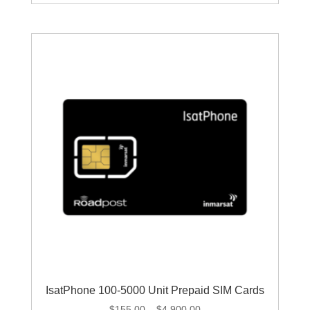
through
$1,279.00
IsatPhone 100-5000 Unit Prepaid SIM Cards
Price
$
155.00
–
$
4,900.00