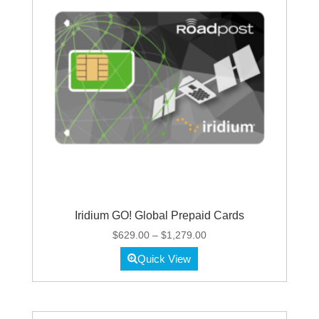
Iridium GO! Global Prepaid Cards
Price
$
629.00
–
$
1,279.00
range:
Quick View
$629.00
through
$1,279.00