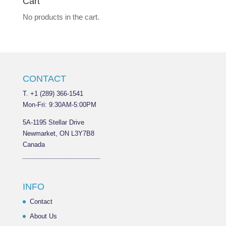
Cart
No products in the cart.
CONTACT
T. +1 (289) 366-1541
Mon-Fri: 9:30AM-5:00PM
5A-1195 Stellar Drive
Newmarket, ON L3Y7B8
Canada
______________________
INFO
Contact
About Us