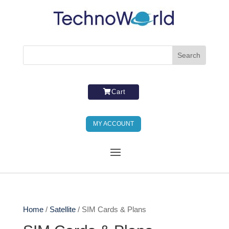
Cart
MY ACCOUNT
Home
/
Satellite
/ SIM Cards & Plans