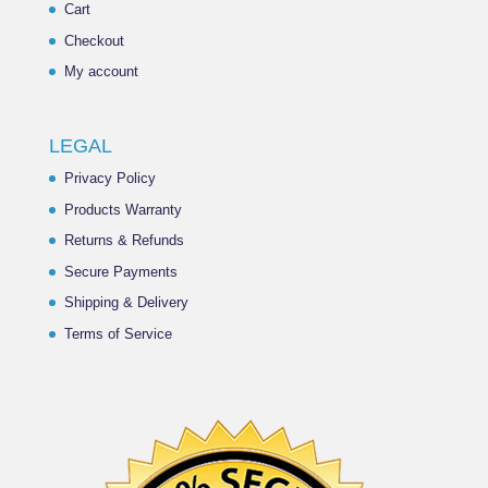
Cart
Checkout
My account
LEGAL
Privacy Policy
Products Warranty
Returns & Refunds
Secure Payments
Shipping & Delivery
Terms of Service