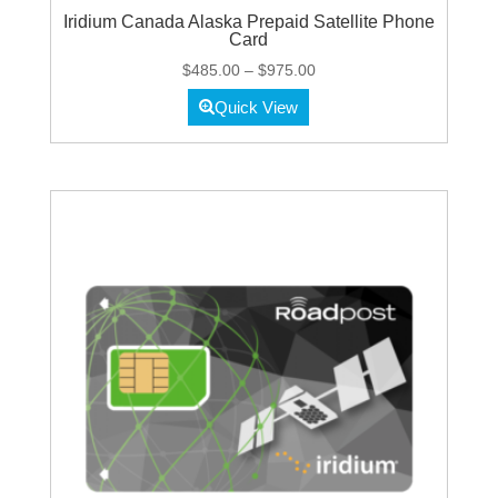
Iridium Canada Alaska Prepaid Satellite Phone
Card
Price
$
485.00
–
$
975.00
range:
Quick View
$485.00
through
$975.00