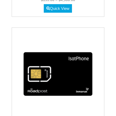
range:
Quick View
$155.00
through
$4,900.00