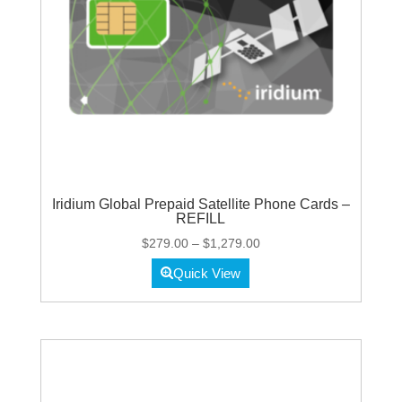
Iridium Global Prepaid Satellite Phone Cards –
REFILL
Price
$
279.00
–
$
1,279.00
range:
Quick View
$279.00
through
$1,279.00