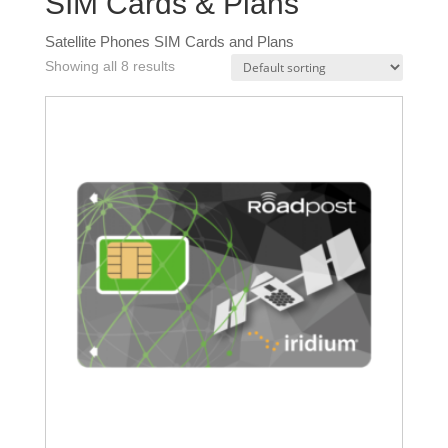
SIM Cards & Plans
Satellite Phones SIM Cards and Plans
Showing all 8 results