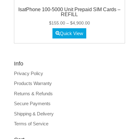
IsatPhone 100-5000 Unit Prepaid SIM Cards –
REFILL
Price
$
155.00
–
$
4,900.00
range:
Quick View
$155.00
through
$4,900.00
Info
Privacy Policy
Products Warranty
Returns & Refunds
Secure Payments
Shipping & Delivery
Terms of Service