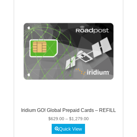
Iridium GO! Global Prepaid Cards – REFILL
Price
$
629.00
–
$
1,279.00
range:
Quick View
$629.00