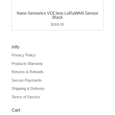
Nano Sensorics VOCless LoRaWAN Sensor
Black
$
269.00
Info
Privacy Policy
Products Warranty
Returns & Refunds
Secure Payments
Shipping & Delivery
Terms of Service
Cart