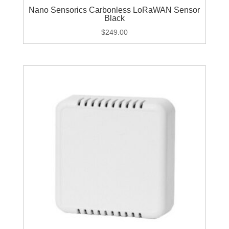
Nano Sensorics Carbonless LoRaWAN Sensor
Black
$
249.00