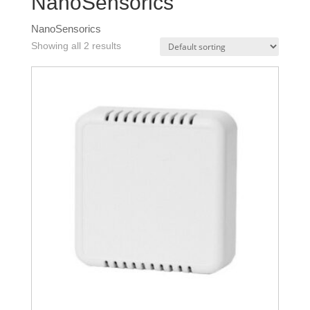
NanoSensorics
NanoSensorics
Showing all 2 results