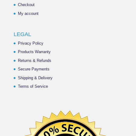
Checkout
My account
LEGAL
Privacy Policy
Products Warranty
Returns & Refunds
Secure Payments
Shipping & Delivery
Terms of Service