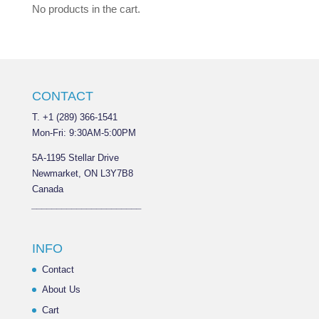
No products in the cart.
CONTACT
T. +1 (289) 366-1541
Mon-Fri: 9:30AM-5:00PM
5A-1195 Stellar Drive
Newmarket, ON L3Y7B8
Canada
______________________
INFO
Contact
About Us
Cart