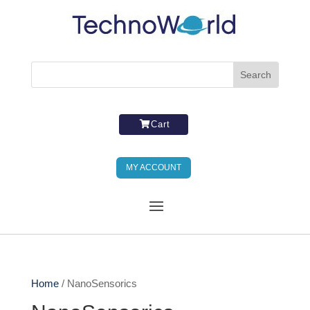
Cart
MY ACCOUNT
Home
/ NanoSensorics