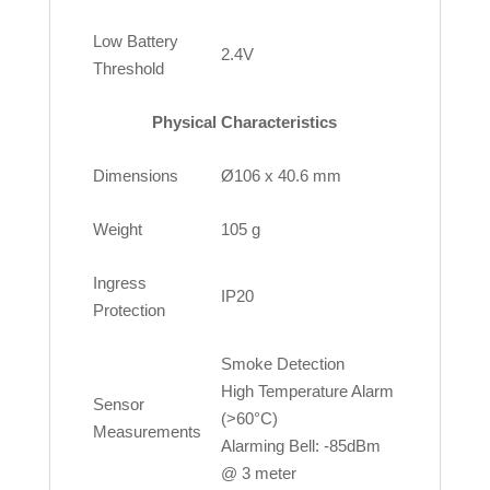
Low Battery
2.4V
Threshold
Physical Characteristics
Dimensions
Ø106 x 40.6 mm
Weight
105 g
Ingress
IP20
Protection
Smoke Detection
High Temperature Alarm
Sensor
(>60°C)
Measurements
Alarming Bell: -85dBm
@ 3 meter