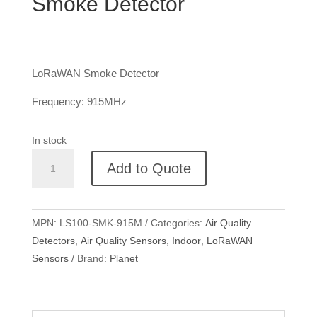
Smoke Detector
LoRaWAN Smoke Detector
Frequency: 915MHz
In stock
Planet
Add to Quote
LS100
LoRaWAN
Smoke
MPN:
LS100-SMK-915M
Categories:
Air Quality
Detector
Detectors
,
Air Quality Sensors
,
Indoor
,
LoRaWAN
quantity
Sensors
Brand:
Planet