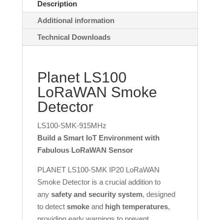
Description
Additional information
Technical Downloads
Planet LS100
LoRaWAN Smoke
Detector
LS100-SMK-915MHz
Build a Smart IoT Environment with
Fabulous LoRaWAN Sensor
PLANET LS100-SMK IP20 LoRaWAN
Smoke Detector is a crucial addition to
any
safety and security system
, designed
to detect
smoke
and
high temperatures
,
providing early warnings to prevent