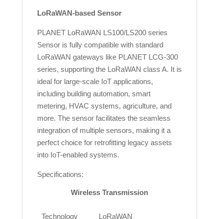
LoRaWAN-based Sensor
PLANET LoRaWAN LS100/LS200 series
Sensor is fully compatible with standard
LoRaWAN gateways like PLANET LCG-300
series, supporting the LoRaWAN class A. It is
ideal for large-scale IoT applications,
including building automation, smart
metering, HVAC systems, agriculture, and
more. The sensor facilitates the seamless
integration of multiple sensors, making it a
perfect choice for retrofitting legacy assets
into IoT-enabled systems.
Specifications:
Wireless Transmission
Technology
LoRaWAN