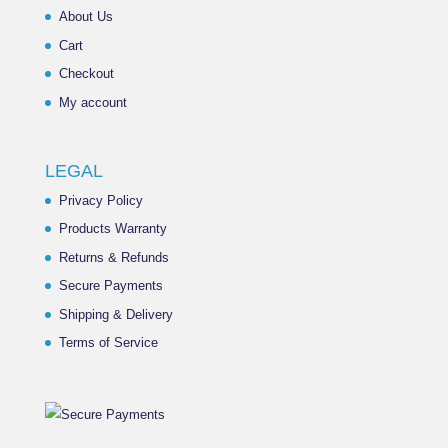
About Us
Cart
Checkout
My account
LEGAL
Privacy Policy
Products Warranty
Returns & Refunds
Secure Payments
Shipping & Delivery
Terms of Service