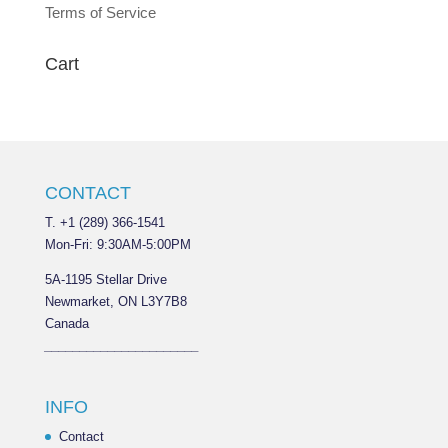
Terms of Service
Cart
CONTACT
T. +1 (289) 366-1541
Mon-Fri: 9:30AM-5:00PM
5A-1195 Stellar Drive
Newmarket, ON L3Y7B8
Canada
______________________
INFO
Contact