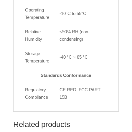
Operating
-10°C to 55°C
Temperature
Relative
<90% RH (non-
Humidity
condensing)
Storage
-40 °C ~ 85 °C
Temperature
Standards Conformance
Regulatory
CE RED, FCC PART
Compliance
15B
Related products