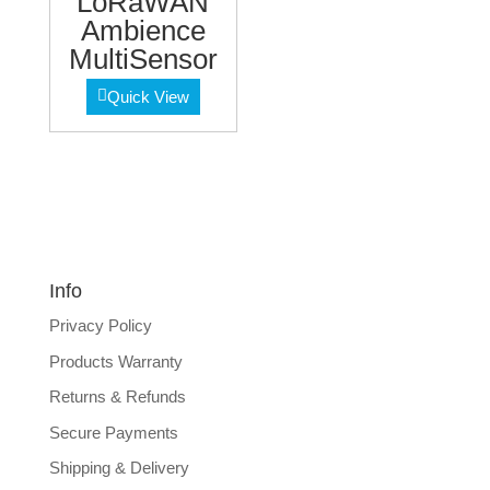
LoRaWAN
Ambience
MultiSensor
Quick View
Info
Privacy Policy
Products Warranty
Returns & Refunds
Secure Payments
Shipping & Delivery