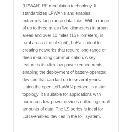
(LPWAN) RF modulation technology. It
standardizes LPWANs and enables
extremely long-range data links. With a range
of up to three miles (five kilometers) in urban
areas and over 10 miles (15 kilometers) in
rural areas (line of sight), LoRa is ideal for
creating networks that require long-range or
deep in-building communication. A key
feature is its ultra-low power requirements,
enabling the deployment of battery-operated
devices that can last up to several years.
Using the open LoRaWAN protocol in a star
topology, it's suitable for applications with
numerous low-power devices collecting small
amounts of data. The LS series is ideal for
LoRa-enabled devices in the IoT system.