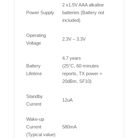
2 x1.5V AAA alkaline
Power Supply
batteries (Battery not
included)
Operating
2.3V – 3.3V
Voltage
4.7 years
Battery
(25°C, 60-minutes
Lifetime
reports, TX power =
20dBm, SF10)
Standby
12uA
Current
Wake-up
Current
580mA
(Typical value)