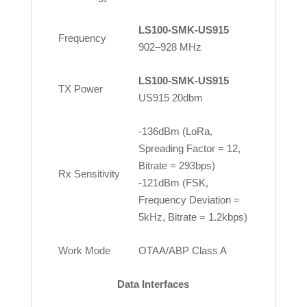
LS100-SMK-US915
Frequency
902–928 MHz
LS100-SMK-US915
TX Power
US915 20dbm
-136dBm (LoRa,
Spreading Factor = 12,
Bitrate = 293bps)
Rx Sensitivity
-121dBm (FSK,
Frequency Deviation =
5kHz, Bitrate = 1.2kbps)
Work Mode
OTAA/ABP Class A
Data Interfaces