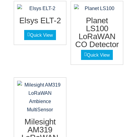
Elsys ELT-2
Planet
LS100
LoRaWAN
Quick View
CO Detector
Quick View
Milesight
AM319