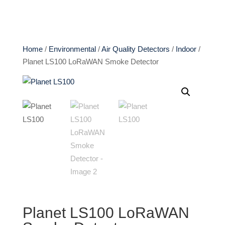
Home
/
Environmental
/
Air Quality Detectors
/
Indoor
/
Planet LS100 LoRaWAN Smoke Detector
Planet LS100 LoRaWAN