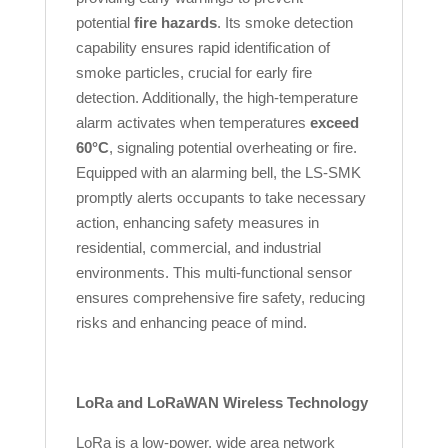
potential
fire hazards
. Its smoke detection
capability ensures rapid identification of
smoke particles, crucial for early fire
detection. Additionally, the high-temperature
alarm activates when temperatures
exceed
60°C
, signaling potential overheating or fire.
Equipped with an alarming bell, the LS-SMK
promptly alerts occupants to take necessary
action, enhancing safety measures in
residential, commercial, and industrial
environments. This multi-functional sensor
ensures comprehensive fire safety, reducing
risks and enhancing peace of mind.
LoRa and LoRaWAN Wireless Technology
LoRa is a low-power, wide area network