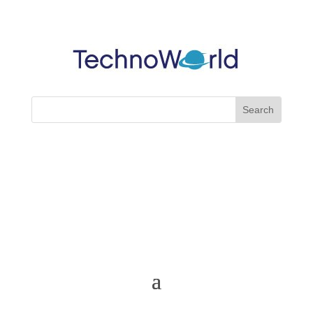
Cart
My Account