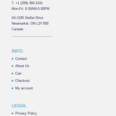
T. +1 (289) 366-1541
Mon-Fri: 9:30AM-5:00PM
5A-1195 Stellar Drive
Newmarket, ON L3Y7B8
Canada
______________________
INFO
Contact
About Us
Cart
Checkout
My account
LEGAL
Privacy Policy