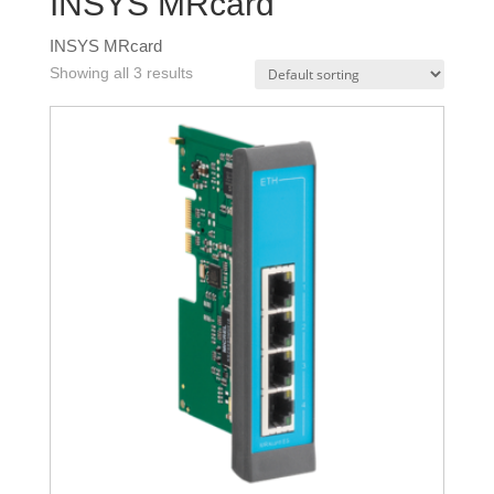
INSYS MRcard
INSYS MRcard
Showing all 3 results