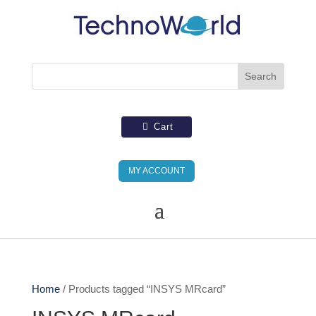
Cart
MY ACCOUNT
Home
/ Products tagged “INSYS MRcard”