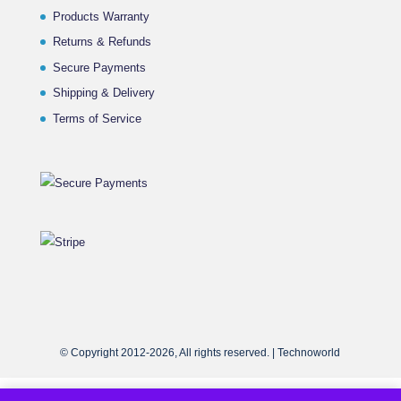
Products Warranty
Returns & Refunds
Secure Payments
Shipping & Delivery
Terms of Service
© Copyright 2012-2026, All rights reserved. | Technoworld