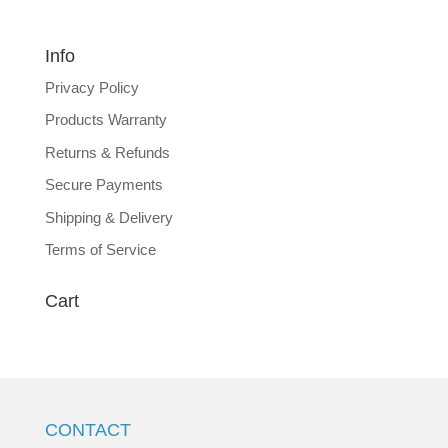
Info
Privacy Policy
Products Warranty
Returns & Refunds
Secure Payments
Shipping & Delivery
Terms of Service
Cart
CONTACT