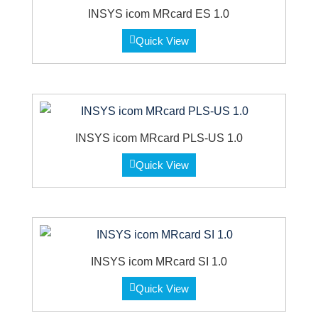
INSYS icom MRcard ES 1.0
Quick View
INSYS icom MRcard PLS-US 1.0
Quick View
INSYS icom MRcard SI 1.0
Quick View