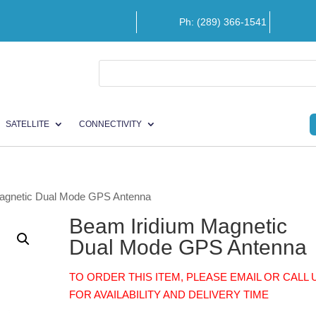
Ph: (289) 366-1541
SATELLITE
CONNECTIVITY
Magnetic Dual Mode GPS Antenna
Beam Iridium Magnetic
Dual Mode GPS Antenna
TO ORDER THIS ITEM, PLEASE EMAIL OR CALL 
FOR AVAILABILITY AND DELIVERY TIME