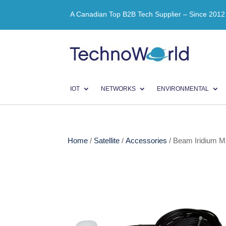
A Canadian Top B2B Tech Supplier – Since 2012
IOT
NETWORKS
ENVIRONMENTAL
Home
/
Satellite
/
Accessories
/ Beam Iridium 