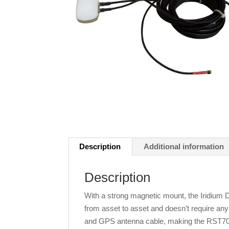
Description
Additional information
Description
With a strong magnetic mount, the Iridium
from asset to asset and doesn’t require any ho
and GPS antenna cable, making the RST705 