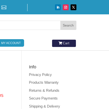

MY ACCOUNT
Cart
Info
Privacy Policy
Products Warranty
Returns & Refunds
US
Secure Payments
Shipping & Delivery