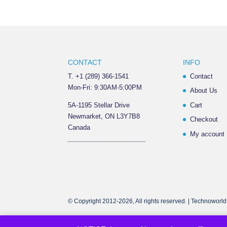
CONTACT
INFO
T. +1 (289) 366-1541
Contact
Mon-Fri: 9:30AM-5:00PM
About Us
5A-1195 Stellar Drive
Cart
Newmarket, ON L3Y7B8
Checkout
Canada
My account
______________________
© Copyright 2012-2026, All rights reserved. | Technoworld