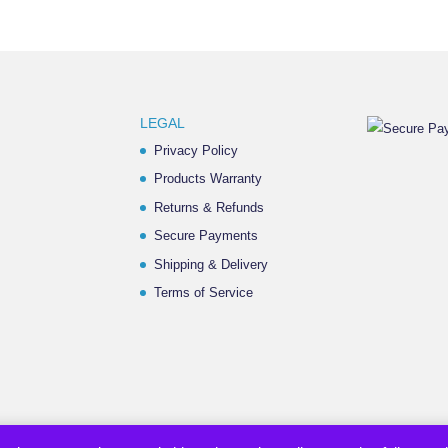
LEGAL
Privacy Policy
Products Warranty
Returns & Refunds
Secure Payments
Shipping & Delivery
Terms of Service