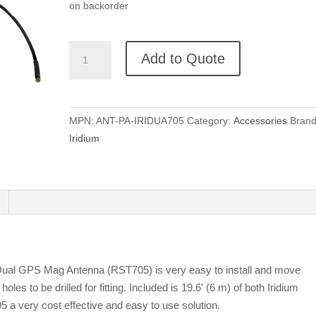
on backorder
Beam
Add to Quote
Iridium
Magnetic
Dual
Mode
MPN:
ANT-PA-IRIDUA705
Category:
Accessories
Brand
GPS
Iridium
Antenna
quantity
 Dual GPS Mag Antenna (RST705) is very easy to install and move
les to be drilled for fitting. Included is 19.6′ (6 m) of both Iridium
a very cost effective and easy to use solution.