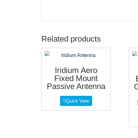
Related products
Iridium Aero
Fixed Mount
Passive Antenna
G
Quick View