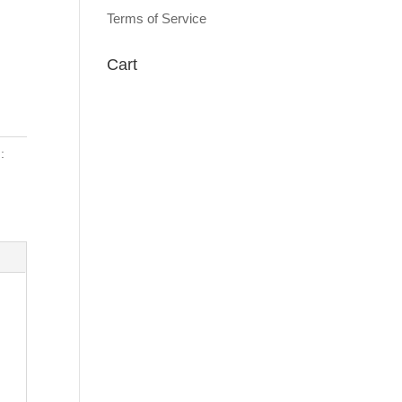
Terms of Service
Cart
: