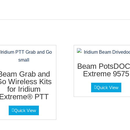
Beam PotsDO
Extreme 9575
Beam Grab and
o Wireless Kits
for Iridium
Quick View
Extreme® PTT
Quick View