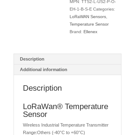
MPN:
TTS2-L-US2-P-O-
quantity
EH-1-B-S-E
Categories:
LoRaWAN Sensors
,
Temperature Sensor
Brand:
Ellenex
Description
Additional information
Description
LoRaWan® Temperature
Sensor
Wireless Industrial Temperature Transmitter
Range:Others (-40°C to +60°C)