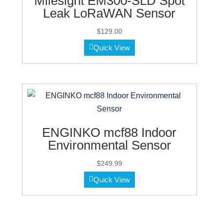
Milesight EM300-SLD Spot
Leak LoRaWAN Sensor
$
129.00
Quick View
ENGINKO mcf88 Indoor
Environmental Sensor
$
249.99
Quick View