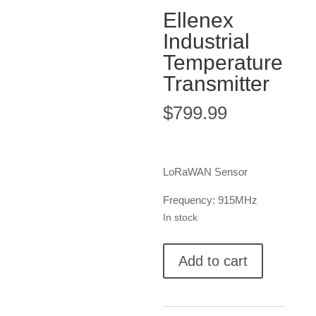
Ellenex
Industrial
Temperature
Transmitter
$
799.99
LoRaWAN Sensor
Frequency: 915MHz
In stock
Ellenex
Add to cart
Industrial
Temperature
Transmitter