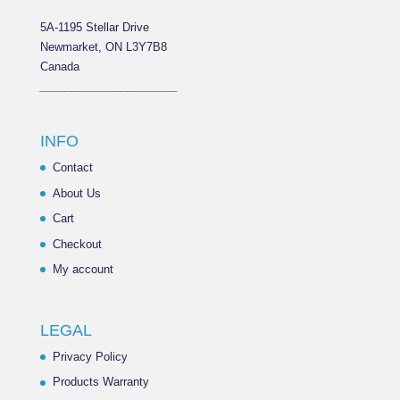
5A-1195 Stellar Drive
Newmarket, ON L3Y7B8
Canada
______________________
INFO
Contact
About Us
Cart
Checkout
My account
LEGAL
Privacy Policy
Products Warranty