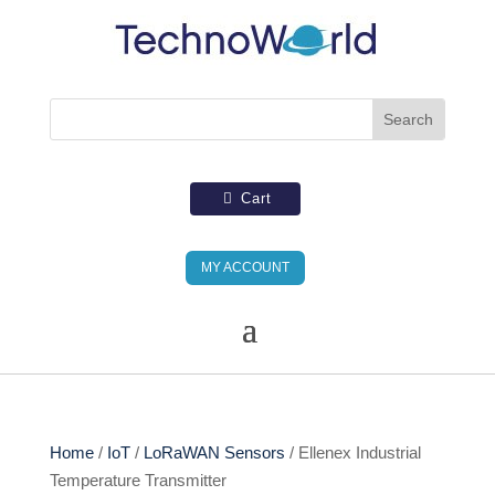
Cart
MY ACCOUNT
Home
/
IoT
/
LoRaWAN Sensors
/ Ellenex Industrial
Temperature Transmitter