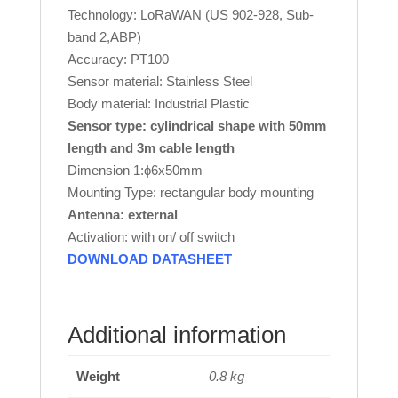
Technology: LoRaWAN (US 902-928, Sub-
band 2,ABP)
Accuracy: PT100
Sensor material: Stainless Steel
Body material: Industrial Plastic
Sensor type: cylindrical shape with 50mm
length and 3m cable length
Dimension 1:ɸ6x50mm
Mounting Type: rectangular body mounting
Antenna: external
Activation: with on/ off switch
DOWNLOAD DATASHEET
Additional information
Weight
0.8 kg