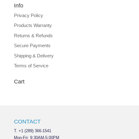
Info
Privacy Policy
Products Warranty
Returns & Refunds
Secure Payments
Shipping & Delivery
Terms of Service
Cart
CONTACT
T. +1 (289) 366-1541
Mon-Fri: 9:30AM-5:00PM