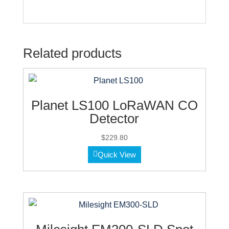
Related products
Planet LS100 LoRaWAN CO
Detector
$
229.80
Quick View