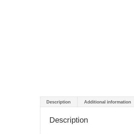
Description
Additional information
Description