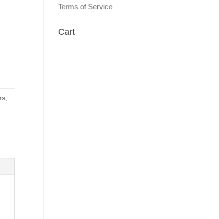
Terms of Service
Cart
rs
,