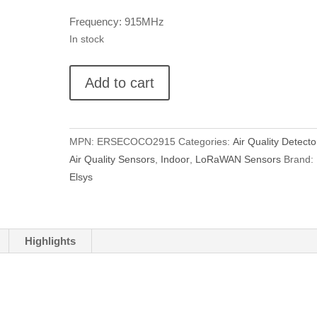
Frequency: 915MHz
In stock
Elsys
Add to cart
ECO
CO2
quantity
MPN:
ERSECOCO2915
Categories:
Air Quality Detecto
Air Quality Sensors
,
Indoor
,
LoRaWAN Sensors
Brand:
Elsys
Highlights