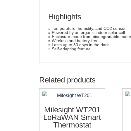
Highlights
» Temperature, humidity, and CO2 sensor
» Powered by an organic indoor solar cell
» Enclosure made from biodegradable mater
» Wireless and battery-free
» Lasts up to 30 days in the dark
» Self-adapting feature
Related products
Milesight WT201
LoRaWAN Smart
Thermostat