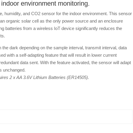
indoor environment monitoring.
umidity, and CO2 sensor for the indoor environment. This sensor
h an organic solar cell as the only power source and an enclosure
 batteries from a wireless IoT device significantly reduces the
ts.
the dark depending on the sample interval, transmit interval, data
ed with a self-adapting feature that will result in lower current
edundant data sent. With the feature activated, the sensor will adapt
 is unchanged.
quires 2 x AA 3.6V Lithium Batteries (ER14505).