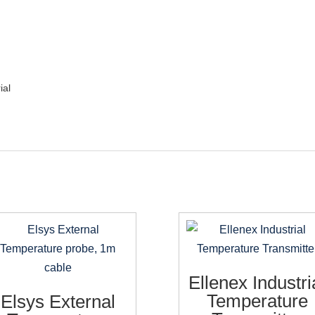
ial
Ellenex Industri
Temperature
Elsys External