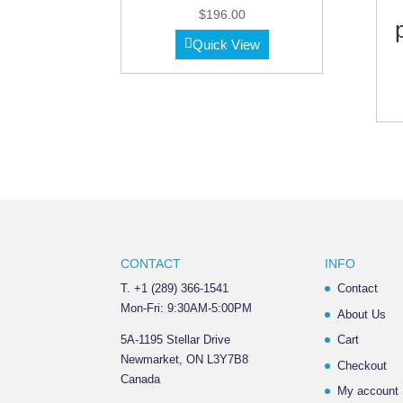
$
196.00
Quick View
CONTACT
INFO
T. +1 (289) 366-1541
Contact
Mon-Fri: 9:30AM-5:00PM
About Us
5A-1195 Stellar Drive
Cart
Newmarket, ON L3Y7B8
Checkout
Canada
My account
______________________