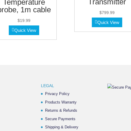
Transmitter
Temperature
probe, 1m cable
$
799.99
$
19.99
Quick View
Quick View
LEGAL
Privacy Policy
Products Warranty
Returns & Refunds
Secure Payments
Shipping & Delivery