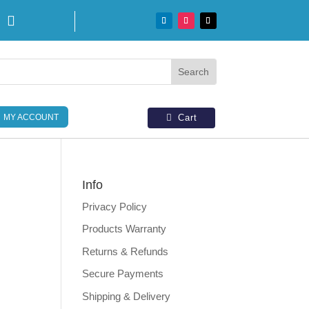

MY ACCOUNT
Cart
Info
Privacy Policy
Products Warranty
Returns & Refunds
Secure Payments
Shipping & Delivery