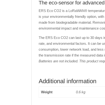
The eco-sensor for advanced 
ERS Eco CO2 is a LoRaWAN® temperature, h
is your environmentally friendly option, wit
made from biodegradable material. Removing
environmental impact and maintenance cos
The ERS Eco CO2 can last up to 30 days in 
rate, and environmental factors. It can be us
consumption, lower network load, and less r
the transmission rate if the measured data
Batteries are not included. This product re
Additional information
Weight
0.6 kg