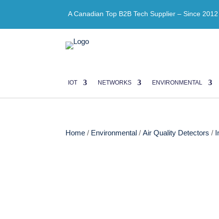
A Canadian Top B2B Tech Supplier – Since 2012
IOT
NETWORKS
ENVIRONMENTAL
Home
/
Environmental
/
Air Quality Detectors
/
I