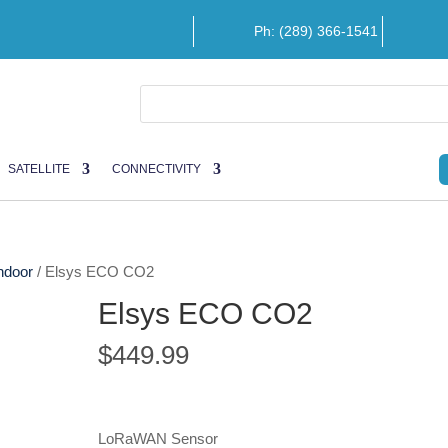
Ph: (289) 366-1541
SATELLITE
CONNECTIVITY
ndoor
/ Elsys ECO CO2
Elsys ECO CO2
$
449.99
LoRaWAN Sensor