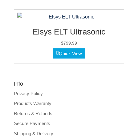
Elsys ELT Ultrasonic
$
799.99
Quick View
Info
Privacy Policy
Products Warranty
Returns & Refunds
Secure Payments
Shipping & Delivery