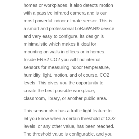
homes or workplaces. It also detects motion
with a passive infrared camera and is our
most powerful indoor climate sensor. This is
a smart and professional LoRaWAN® device
and very easy to configure. Its design is
minimalistic which makes it ideal for
mounting on walls in offices or in homes.
Inside ERS2 CO2 you will find internal
sensors for measuring indoor temperature,
humidity, light, motion, and of course, CO2
levels. This gives you the opportunity to
create the best possible workplace,
classroom, library, or another public area.
This sensor also has a traffic light feature
to
let you know when a certain threshold of CO2
levels, or any other value, has been reached.
The threshold value is configurable, and you