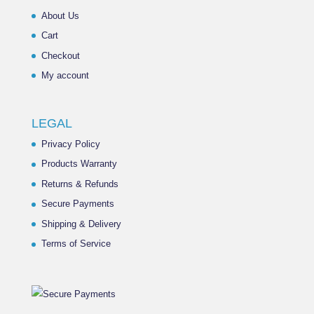
About Us
Cart
Checkout
My account
LEGAL
Privacy Policy
Products Warranty
Returns & Refunds
Secure Payments
Shipping & Delivery
Terms of Service