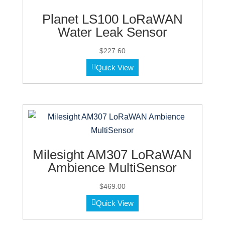
Planet LS100 LoRaWAN
Water Leak Sensor
$
227.60
Quick View
Milesight AM307 LoRaWAN
Ambience MultiSensor
$
469.00
Quick View