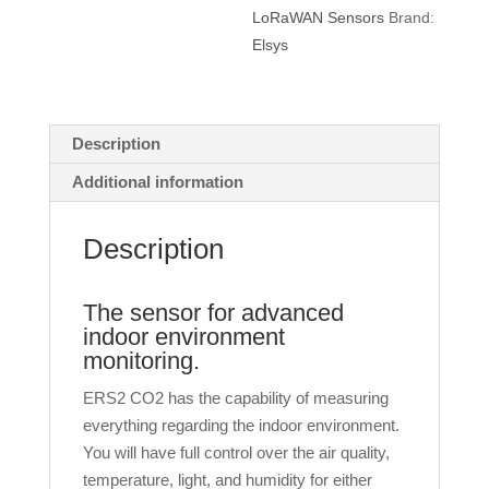
LoRaWAN Sensors
Brand:
Elsys
Description
Additional information
Description
The sensor for advanced
indoor environment
monitoring.
ERS2 CO2 has the capability of measuring
everything regarding the indoor environment.
You will have full control over the air quality,
temperature, light, and humidity for either