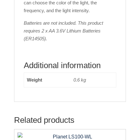
can choose the color of the light, the
frequency, and the light intensity.
Batteries are not included. This product
requires 2 x AA 3.6V Lithium Batteries
(ER14505).
Additional information
Weight
0.6 kg
Related products