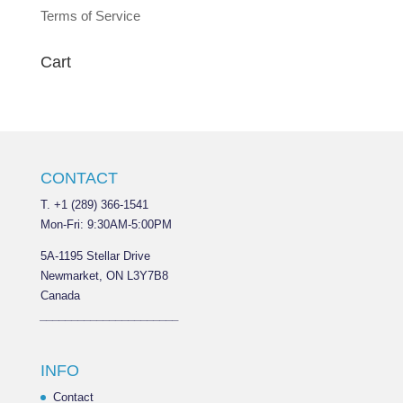
Terms of Service
Cart
CONTACT
T. +1 (289) 366-1541
Mon-Fri: 9:30AM-5:00PM
5A-1195 Stellar Drive
Newmarket, ON L3Y7B8
Canada
______________________
INFO
Contact