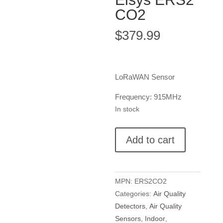
CO2
$
379.99
LoRaWAN Sensor
Frequency: 915MHz
In stock
Elsys
Add to cart
ERS2
CO2
quantity
MPN:
ERS2CO2
Categories:
Air Quality
Detectors
,
Air Quality
Sensors
,
Indoor
,