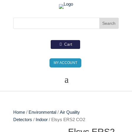
Cart
MY ACCOUNT
Home
/
Environmental
/
Air Quality
Detectors
/
Indoor
/ Elsys ERS2 CO2
Elsys ERS2