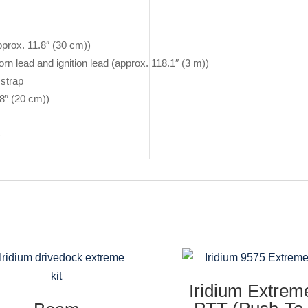
prox. 11.8″ (30 cm))
rn lead and ignition lead (approx. 118.1″ (3 m))
strap
8″ (20 cm))
)
Iridium Extrem