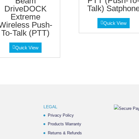
PTT (Push-To
Beam
Talk) Satphon
DriveDOCK
Extreme
Wireless Push-
Quick View
To-Talk (PTT)
Quick View
LEGAL
Privacy Policy
Products Warranty
Returns & Refunds