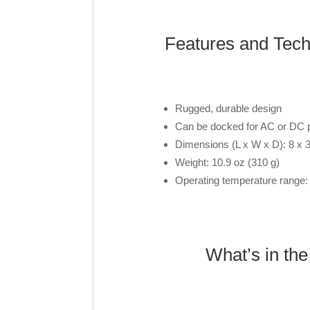
Features and Tec
Rugged, durable design
Can be docked for AC or DC
Dimensions (L x W x D): 8 x 3
Weight: 10.9 oz (310 g)
Operating temperature range:
What’s in th