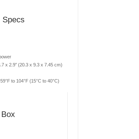
h Specs
 power
.7 x 2.9″ (20.3 x 9.3 x 7.45 cm)
 59°F to 104°F (15°C to 40°C)
e Box