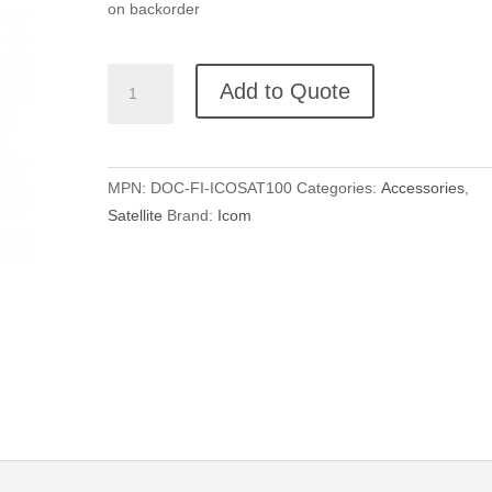
on backorder
ICOM
Add to Quote
Docking
Station
for
IC-
MPN:
DOC-FI-ICOSAT100
Categories:
Accessories
,
SAT100
Satellite
Brand:
Icom
quantity