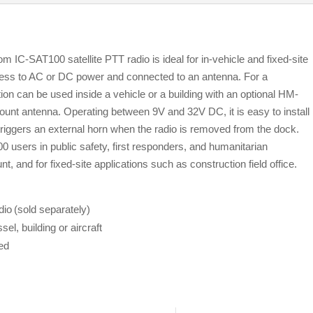
 IC-SAT100 satellite PTT radio is ideal for in-vehicle and fixed-site
ccess to AC or DC power and connected to an antenna. For a
on can be used inside a vehicle or a building with an optional HM-
nt antenna. Operating between 9V and 32V DC, it is easy to install
t triggers an external horn when the radio is removed from the dock.
 users in public safety, first responders, and humanitarian
, and for fixed-site applications such as construction field office.
o (sold separately)
sel, building or aircraft
ed