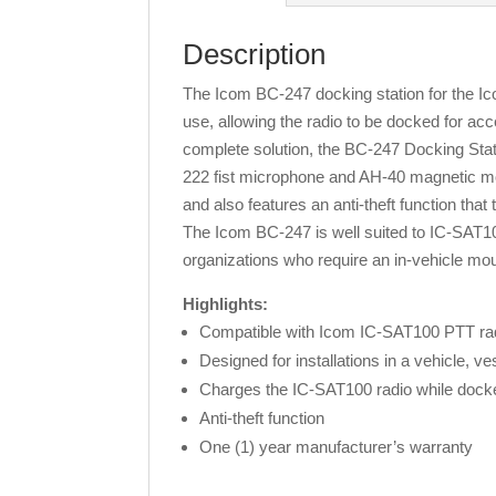
Description
The Icom BC-247 docking station for the Icom
use, allowing the radio to be docked for a
complete solution, the BC-247 Docking Stati
222 fist microphone and AH-40 magnetic mou
and also features an anti-theft function tha
The Icom BC-247 is well suited to IC-SAT100
organizations who require an in-vehicle mount
Highlights:
Compatible with Icom IC-SAT100 PTT radi
Designed for installations in a vehicle, ves
Charges the IC-SAT100 radio while dock
Anti-theft function
One (1) year manufacturer’s warranty