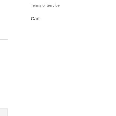
Terms of Service
Cart