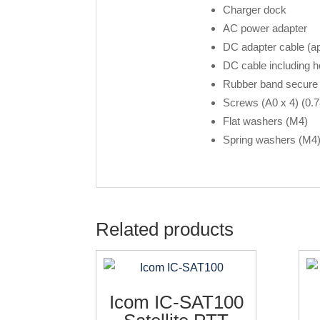
Charger dock
AC power adapter
DC adapter cable (ap
DC cable including ho
Rubber band secure 
Screws (A0 x 4) (0.7
Flat washers (M4)
Spring washers (M4
Related products
Icom IC-SAT100