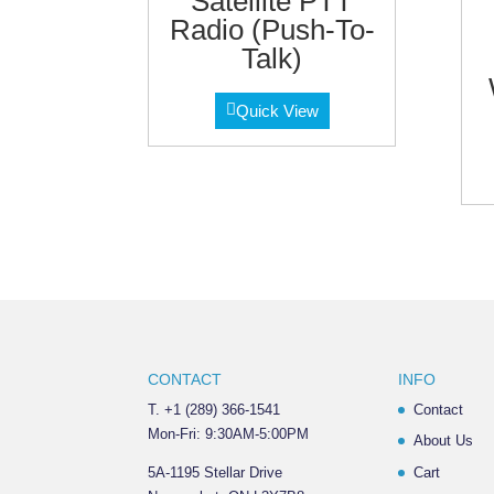
Satellite PTT
Radio (Push-To-
Talk)
Quick View
CONTACT
INFO
T. +1 (289) 366-1541
Contact
Mon-Fri: 9:30AM-5:00PM
About Us
5A-1195 Stellar Drive
Cart