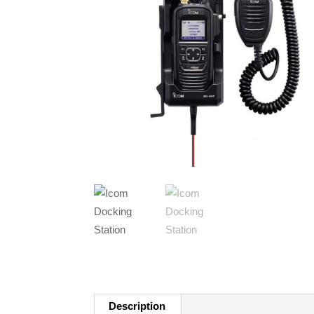
Description