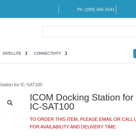
Ph: (289) 366-1541
SATELLITE
CONNECTIVITY
tation for IC-SAT100
ICOM Docking Station for
IC-SAT100
TO ORDER THIS ITEM, PLEASE EMAIL OR CALL 
FOR AVAILABILITY AND DELIVERY TIME