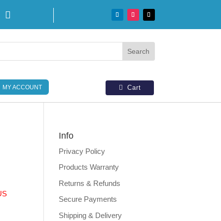

MY ACCOUNT
Cart
Info
Privacy Policy
Products Warranty
Returns & Refunds
US
Secure Payments
Shipping & Delivery