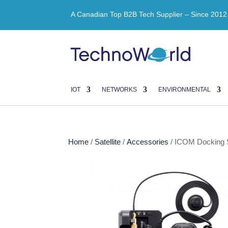
A Canadian Top B2B Tech Supplier – Since 2012
IOT
NETWORKS
ENVIRONMENTAL
Home
/
Satellite
/
Accessories
/ ICOM Docking S