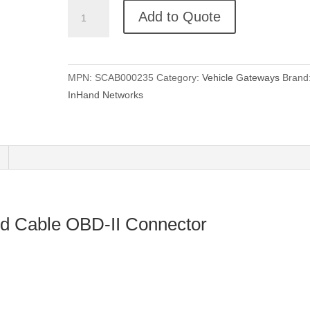
InVehicle
Add to Quote
G710
Combined
Cable
OBD-
MPN:
SCAB000235
Category:
Vehicle Gateways
Brand
II
InHand Networks
Connector
quantity
d Cable OBD-II Connector