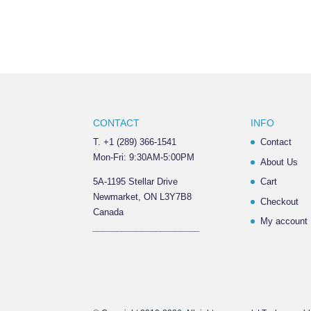
CONTACT
INFO
T. +1 (289) 366-1541
Contact
Mon-Fri: 9:30AM-5:00PM
About Us
5A-1195 Stellar Drive
Cart
Newmarket, ON L3Y7B8
Checkout
Canada
My account
______________________