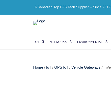
A Canadian Top B2B Tech Supplier – Since 2012
IOT
NETWORKS
ENVIRONMENTAL
Home
/
IoT
/
GPS IoT
/
Vehicle Gateways
/ InV