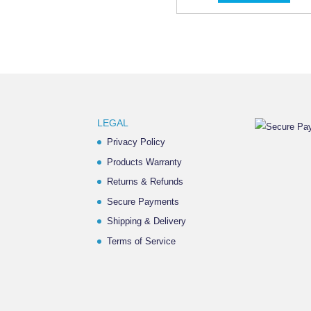
LEGAL
Privacy Policy
Products Warranty
Returns & Refunds
Secure Payments
Shipping & Delivery
Terms of Service