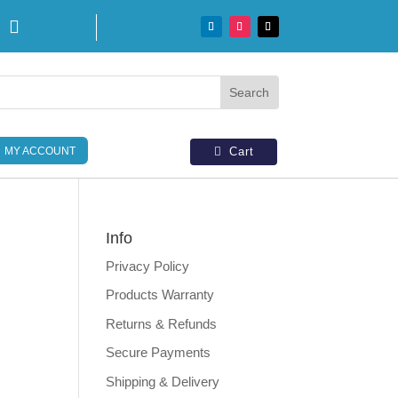

MY ACCOUNT
Cart
Info
Privacy Policy
d
Products Warranty
Returns & Refunds
Secure Payments
Shipping & Delivery