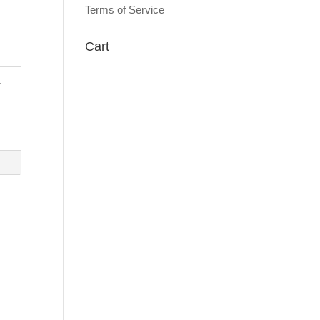
Terms of Service
Cart
: