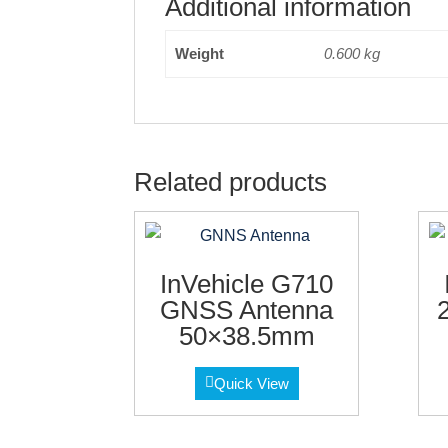
Additional information
Weight
0.600 kg
Related products
InVehicle G710
GNSS Antenna
50×38.5mm
Quick View