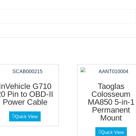
InVehicle G710
Taoglas
20 Pin to OBD-II
Colosseum
Power Cable
MA850 5-in-1
Permanent
Mount
Quick View
Quick View