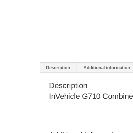
Description
Additional information
Description
InVehicle G710 Combine