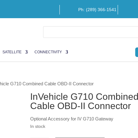
Ph: (289) 366-1541
SATELLITE
CONNECTIVITY
ehicle G710 Combined Cable OBD-II Connector
InVehicle G710 Combine
Cable OBD-II Connector
Optional Accessory for IV G710 Gateway
In stock