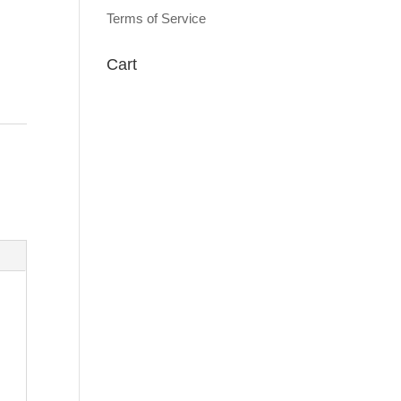
Terms of Service
Cart
: