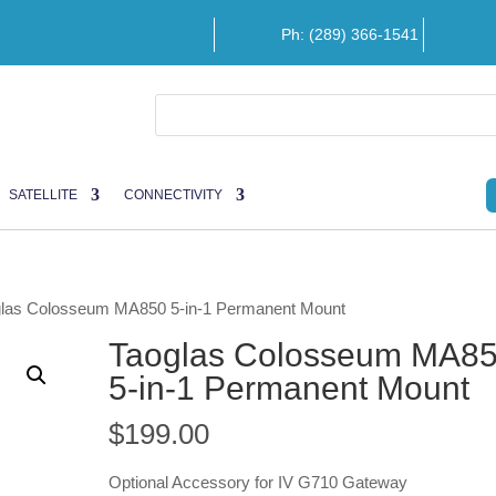
Ph: (289) 366-1541
SATELLITE
CONNECTIVITY
glas Colosseum MA850 5-in-1 Permanent Mount
Taoglas Colosseum MA8
5-in-1 Permanent Mount
$
199.00
Optional Accessory for IV G710 Gateway