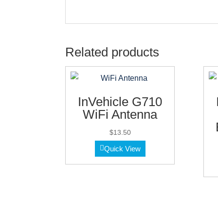
Related products
InVehicle G710
WiFi Antenna
$
13.50
Quick View