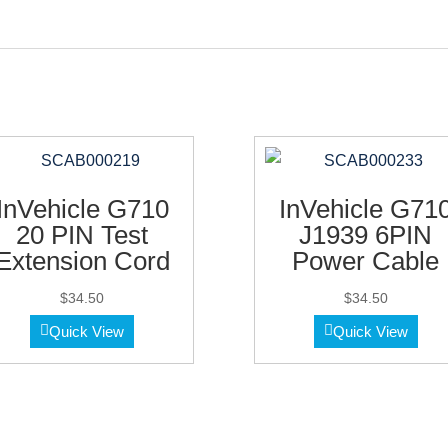
InVehicle G710
InVehicle G71
20 PIN Test
J1939 6PIN
Extension Cord
Power Cable
$
34.50
$
34.50
Quick View
Quick View