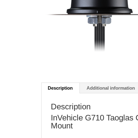
Description
Additional information
Description
InVehicle G710 Taoglas
Mount