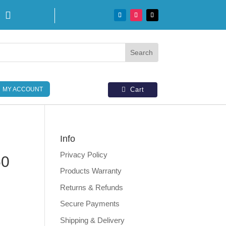

MY ACCOUNT
Cart
Info
Privacy Policy
50
Products Warranty
Returns & Refunds
Secure Payments
Shipping & Delivery