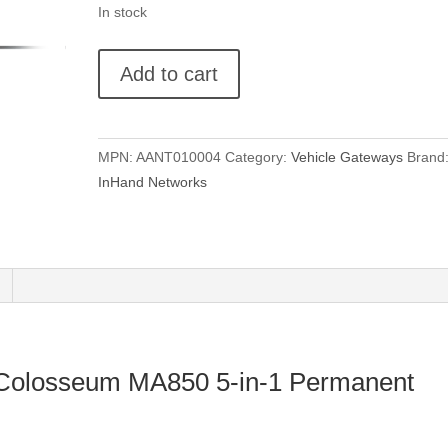
In stock
Taoglas
Add to cart
Colosseum
MA850
5-
MPN:
AANT010004
Category:
Vehicle Gateways
Brand
in-
InHand Networks
1
Permanent
Mount
quantity
 Colosseum MA850 5-in-1 Permanent