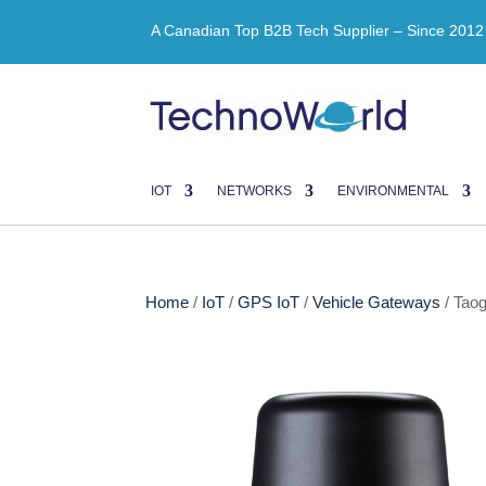
A Canadian Top B2B Tech Supplier – Since 2012
IOT
NETWORKS
ENVIRONMENTAL
Home
/
IoT
/
GPS IoT
/
Vehicle Gateways
/ Tao