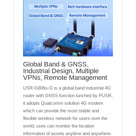
Global Band & GNSS,
Industrial Design, Multiple
VPNs, Remote Management
USR-G806s-G is a global band industrial 4G
router with GNSS function lunched by PUSR,
it adopts Qualcomm solution 4G modem
which can provide the most stable and
flexible wireless network for users over the
world, uses can monitor the location
information of assets anytime and anywhere.