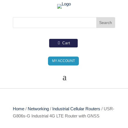
Cart
MY ACCOUNT
Home
/
Networking
/
Industrial Cellular Routers
/ USR-
G806s-G Industrial 4G LTE Router with GNSS