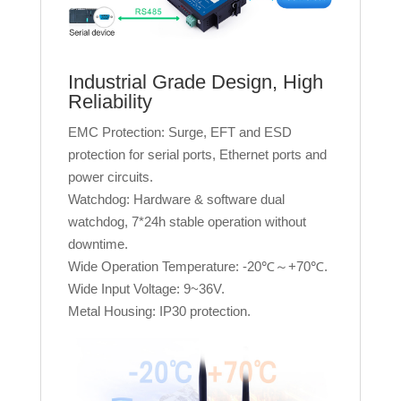
Industrial Grade Design, High
Reliability
EMC Protection: Surge, EFT and ESD
protection for serial ports, Ethernet ports and
power circuits.
Watchdog: Hardware & software dual
watchdog, 7*24h stable operation without
downtime.
Wide Operation Temperature: -20℃～+70℃.
Wide Input Voltage: 9~36V.
Metal Housing: IP30 protection.