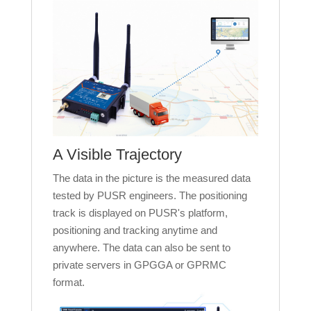
A Visible Trajectory
The data in the picture is the measured data
tested by PUSR engineers. The positioning
track is displayed on PUSR's platform,
positioning and tracking anytime and
anywhere. The data can also be sent to
private servers in GPGGA or GPRMC
format.