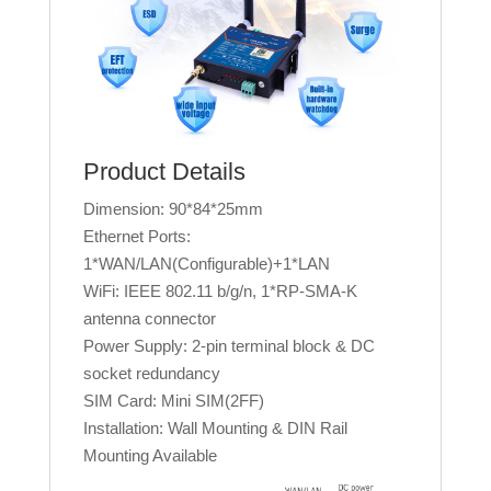
Product Details
Dimension: 90*84*25mm
Ethernet Ports:
1*WAN/LAN(Configurable)+1*LAN
WiFi: IEEE 802.11 b/g/n, 1*RP-SMA-K
antenna connector
Power Supply: 2-pin terminal block & DC
socket redundancy
SIM Card: Mini SIM(2FF)
Installation: Wall Mounting & DIN Rail
Mounting Available