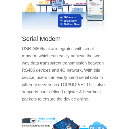
Serial Modem
USR-G806s also integrates with serial
modem, which can easily achieve the two-
way data transparent transmission between
RS485 devices and 4G network. With this
device, users can easily send serial data to
different servers via TCP/UDP/HTTP. It also
supports user-defined register & heartbeat
packets to ensure the device online.