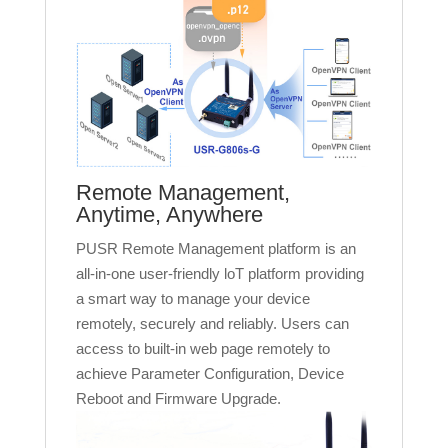
Remote Management,
Anytime, Anywhere
PUSR Remote Management platform is an
all-in-one user-friendly loT platform providing
a smart way to manage your device
remotely, securely and reliably. Users can
access to built-in web page remotely to
achieve Parameter Configuration, Device
Reboot and Firmware Upgrade.