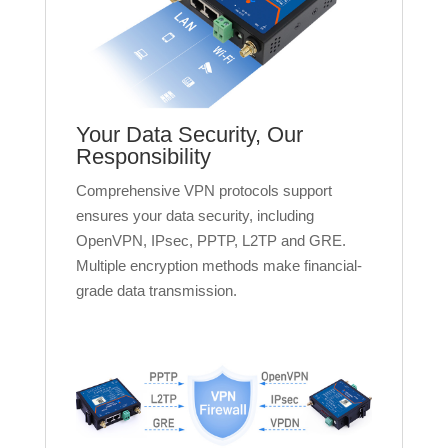
Your Data Security, Our
Responsibility
Comprehensive VPN protocols support
ensures your data security, including
OpenVPN, IPsec, PPTP, L2TP and GRE.
Multiple encryption methods make financial-
grade data transmission.