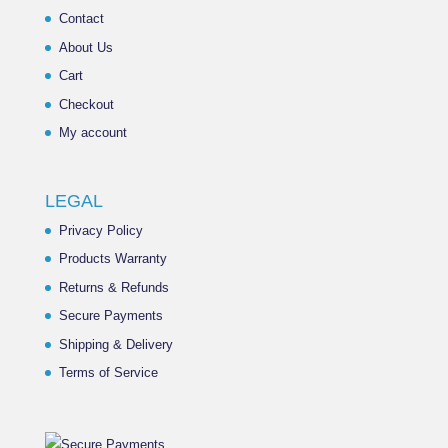
Contact
About Us
Cart
Checkout
My account
LEGAL
Privacy Policy
Products Warranty
Returns & Refunds
Secure Payments
Shipping & Delivery
Terms of Service