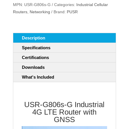
MPN:
USR-G806s-G
Categories:
Industrial Cellular
4G
Routers
,
Networking
Brand:
PUSR
LTE
Router
with
GNSS
Description
quantity
Specifications
Certifications
Downloads
What's Included
USR-G806s-G Industrial
4G LTE Router with
GNSS