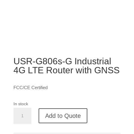
USR-G806s-G Industrial
4G LTE Router with GNSS
FCC/CE Certified
In stock
USR-
Add to Quote
G806s-
G
Industrial