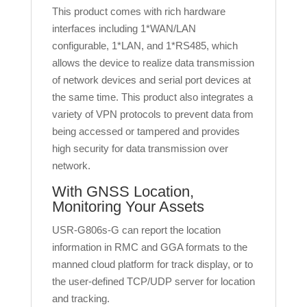
This product comes with rich hardware
interfaces including 1*WAN/LAN
configurable, 1*LAN, and 1*RS485, which
allows the device to realize data transmission
of network devices and serial port devices at
the same time. This product also integrates a
variety of VPN protocols to prevent data from
being accessed or tampered and provides
high security for data transmission over
network.
With GNSS Location,
Monitoring Your Assets
USR-G806s-G can report the location
information in RMC and GGA formats to the
manned cloud platform for track display, or to
the user-defined TCP/UDP server for location
and tracking.