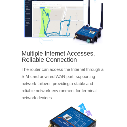
Multiple Internet Accesses,
Reliable Connection
The router can access the Internet through a
SIM card or wired WAN port, supporting
network failover, providing a stable and
reliable network environment for terminal
network devices.