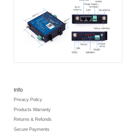
Info
Privacy Policy
Products Warranty
Returns & Refunds
Secure Payments