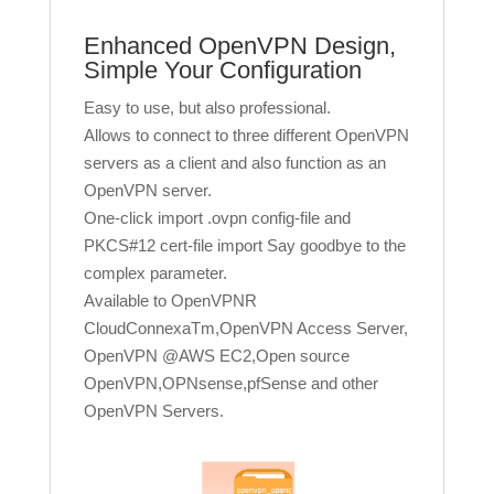
Enhanced OpenVPN Design,
Simple Your Configuration
Easy to use, but also professional.
Allows to connect to three different OpenVPN
servers as a client and also function as an
OpenVPN server.
One-click import .ovpn config-file and
PKCS#12 cert-file import Say goodbye to the
complex parameter.
Available to OpenVPNR
CloudConnexaTm,OpenVPN Access Server,
OpenVPN @AWS EC2,Open source
OpenVPN,OPNsense,pfSense and other
OpenVPN Servers.