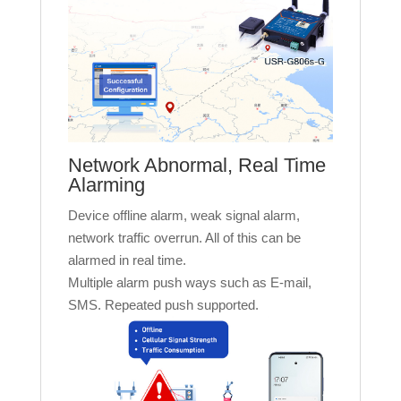
Network Abnormal, Real Time
Alarming
Device offline alarm, weak signal alarm,
network traffic overrun. All of this can be
alarmed in real time.
Multiple alarm push ways such as E-mail,
SMS. Repeated push supported.