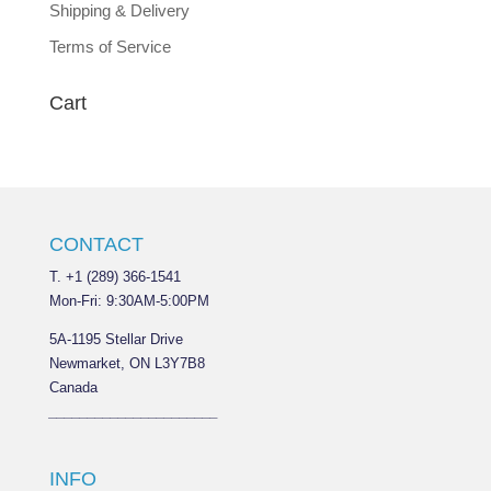
Shipping & Delivery
Terms of Service
Cart
CONTACT
T. +1 (289) 366-1541
Mon-Fri: 9:30AM-5:00PM
5A-1195 Stellar Drive
Newmarket, ON L3Y7B8
Canada
______________________
INFO