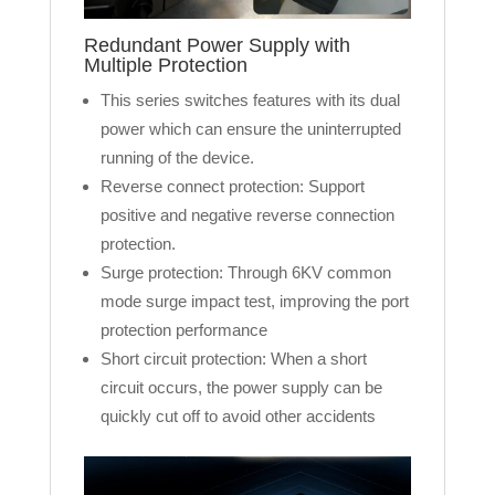
Redundant Power Supply with
Multiple Protection
This series switches features with its dual
power which can ensure the uninterrupted
running of the device.
Reverse connect protection: Support
positive and negative reverse connection
protection.
Surge protection: Through 6KV common
mode surge impact test, improving the port
protection performance
Short circuit protection: When a short
circuit occurs, the power supply can be
quickly cut off to avoid other accidents