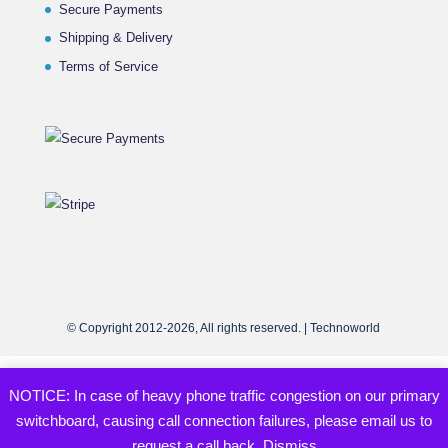
Secure Payments
Shipping & Delivery
Terms of Service
© Copyright 2012-2026, All rights reserved. | Technoworld
NOTICE: In case of heavy phone traffic congestion on our primary
switchboard, causing call connection failures, please email us to
request a call back.
Dismiss