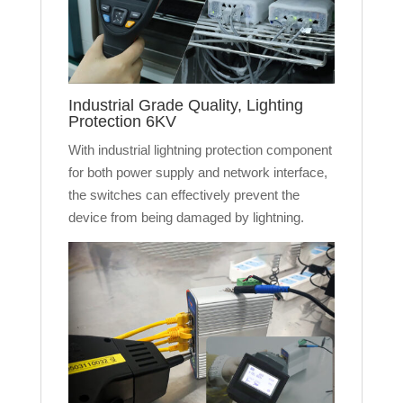
Industrial Grade Quality, Lighting
Protection 6KV
With industrial lightning protection component
for both power supply and network interface,
the switches can effectively prevent the
device from being damaged by lightning.