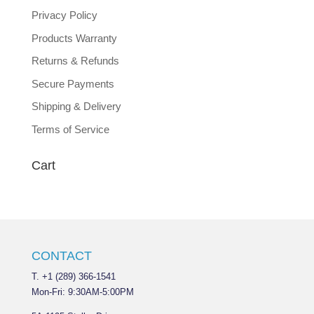
Privacy Policy
Products Warranty
Returns & Refunds
Secure Payments
Shipping & Delivery
Terms of Service
Cart
CONTACT
T. +1 (289) 366-1541
Mon-Fri: 9:30AM-5:00PM