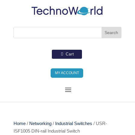
Cart
MY ACCOUNT
Home
/
Networking
/
Industrial Switches
/ USR-
ISF1005 DIN-rail Industrial Switch