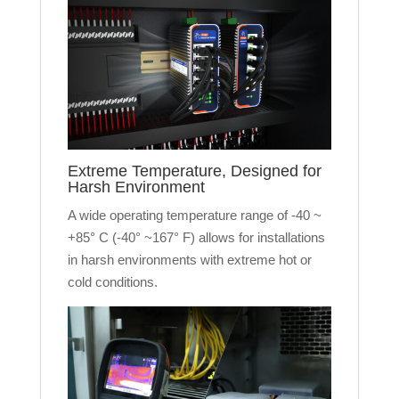
Extreme Temperature, Designed for
Harsh Environment
A wide operating temperature range of -40 ~
+85° C (-40° ~167° F) allows for installations
in harsh environments with extreme hot or
cold conditions.