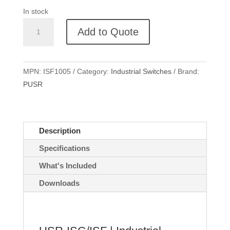
In stock
USR-
Add to Quote
ISF1005
DIN-
rail
MPN:
ISF1005
Category:
Industrial Switches
Brand:
Industrial
PUSR
Switch
quantity
Description
Specifications
What's Included
Downloads