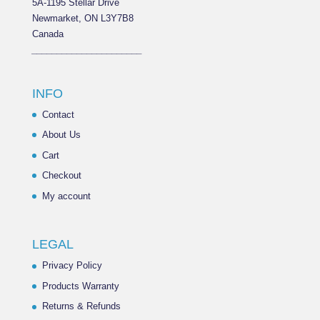
5A-1195 Stellar Drive
Newmarket, ON L3Y7B8
Canada
______________________
INFO
Contact
About Us
Cart
Checkout
My account
LEGAL
Privacy Policy
Products Warranty
Returns & Refunds