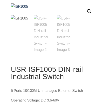
USR-ISF1005 DIN-rail
Industrial Switch
5 Ports 10/100M Unmanaged Ethernet Switch
Operating Voltage: DC 9.6-60V