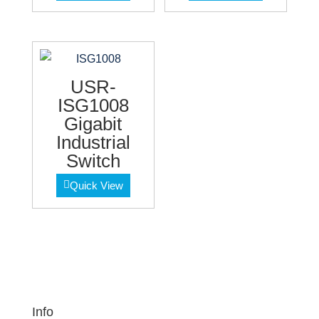
USR-
ISG1008
Gigabit
Industrial
Switch
Quick View
Info