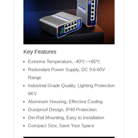
Key Features
Extreme Temperature, -40℃~+85℃
Redundant Power Supply, DC 9.6-60V
Range
Industrial Grade Quality, Lighting Protection
6KV
Aluminum Housing, Effective Cooling
Dustproof Design, IP40 Protection
Din-Rail Mounting, Easy to Installation
Compact Size, Save Your Space