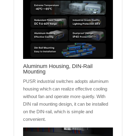
Aluminum Housing, DIN-Rail
Mounting
PUSR industrial switches adopts aluminum
housing which can realize effective cooling
without fan and operate more quietly. With
DIN rail mounting design, it can be installed
on the DIN-rail, which is simple and
convenient.