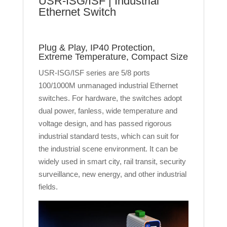
USR-ISG/ISF | Industrial
Ethernet Switch
Plug & Play, IP40 Protection,
Extreme Temperature, Compact Size
USR-ISG/ISF series are 5/8 ports
100/1000M unmanaged industrial Ethernet
switches. For hardware, the switches adopt
dual power, fanless, wide temperature and
voltage design, and has passed rigorous
industrial standard tests, which can suit for
the industrial scene environment. It can be
widely used in smart city, rail transit, security
surveillance, new energy, and other industrial
fields.