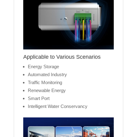
Applicable to Various Scenarios
Energy Storage
Automated Industry
Traffic Monitoring
Renewable Energy
Smart Port
Intelligent Water Conservancy