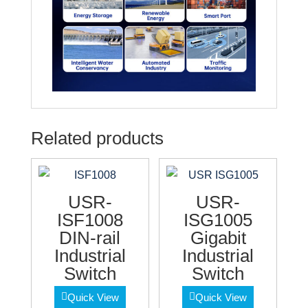
Related products
USR-
USR-
ISF1008
ISG1005
DIN-rail
Gigabit
Industrial
Industrial
Switch
Switch
Quick View
Quick View