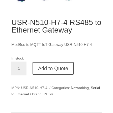
USR-N510-H7-4 RS485 to
Ethernet Gateway
ModBus to MQTT IoT Gateway USR-N510-H7-4
In stock
USR-
Add to Quote
N510-
H7-
4
MPN:
USR-N510-H7-4
Categories:
Networking
,
Serial
RS485
to Ethernet
Brand:
PUSR
to
Ethernet
Gateway