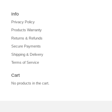
Info
Privacy Policy
Products Warranty
Returns & Refunds
Secure Payments
Shipping & Delivery
Terms of Service
Cart
No products in the cart.