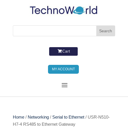
Cart
MY ACCOUNT
Home
/
Networking
/
Serial to Ethernet
/ USR-N510-
H7-4 RS485 to Ethernet Gateway