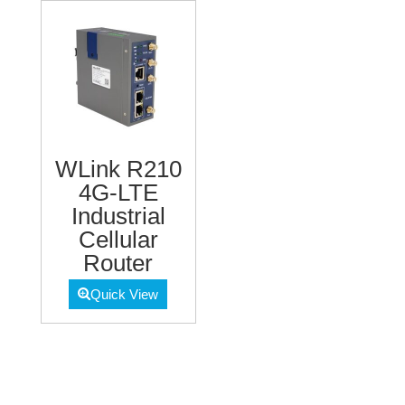
WLink R210
4G-LTE
Industrial
Cellular
Router
Quick View