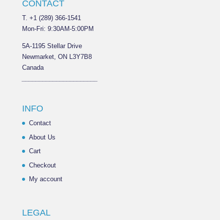
CONTACT
T. +1 (289) 366-1541
Mon-Fri: 9:30AM-5:00PM
5A-1195 Stellar Drive
Newmarket, ON L3Y7B8
Canada
______________________
INFO
Contact
About Us
Cart
Checkout
My account
LEGAL