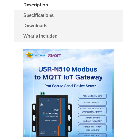
quantity
Description
Specifications
Downloads
What's Included