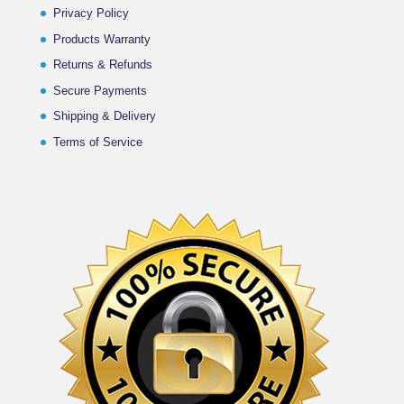
Privacy Policy
Products Warranty
Returns & Refunds
Secure Payments
Shipping & Delivery
Terms of Service