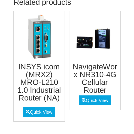
Related products
INSYS icom
NavigateWor
(MRX2)
x NR310-4G
MRO-L210
Cellular
1.0 Industrial
Router
Router (NA)
Quick View
Quick View