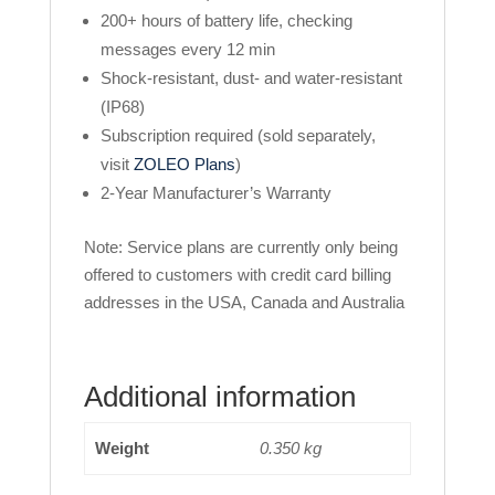
200+ hours of battery life, checking
messages every 12 min
Shock-resistant, dust- and water-resistant
(IP68)
Subscription required (sold separately,
visit
ZOLEO Plans
)
2-Year Manufacturer’s Warranty
Note: Service plans are currently only being
offered to customers with credit card billing
addresses in the USA, Canada and Australia
Additional information
Weight
0.350 kg