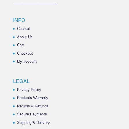
______________________
INFO
Contact
About Us
Cart
Checkout
My account
LEGAL
Privacy Policy
Products Warranty
Returns & Refunds
Secure Payments
Shipping & Delivery