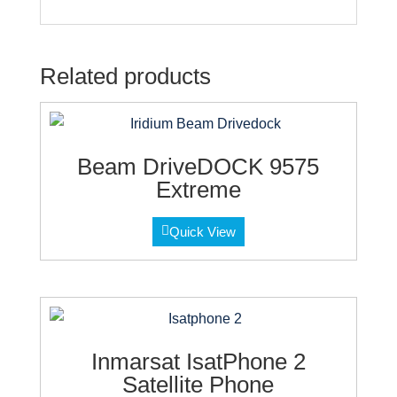
Related products
Beam DriveDOCK 9575
Extreme
Quick View
Inmarsat IsatPhone 2
Satellite Phone