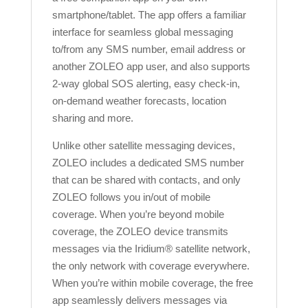
smartphone/tablet. The app offers a familiar
interface for seamless global messaging
to/from any SMS number, email address or
another ZOLEO app user, and also supports
2-way global SOS alerting, easy check-in,
on-demand weather forecasts, location
sharing and more.
Unlike other satellite messaging devices,
ZOLEO includes a dedicated SMS number
that can be shared with contacts, and only
ZOLEO follows you in/out of mobile
coverage. When you’re beyond mobile
coverage, the ZOLEO device transmits
messages via the Iridium® satellite network,
the only network with coverage everywhere.
When you’re within mobile coverage, the free
app seamlessly delivers messages via