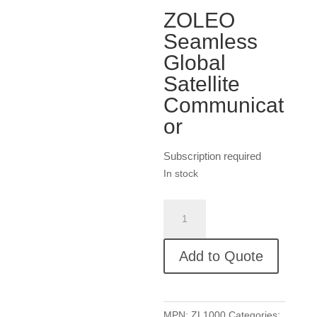
ZOLEO
Seamless
Global
Satellite
Communicat
or
Subscription required
In stock
ZOLEO
Seamless
Global
Add to Quote
Satellite
Communicator
quantity
MPN:
ZL1000
Categories: