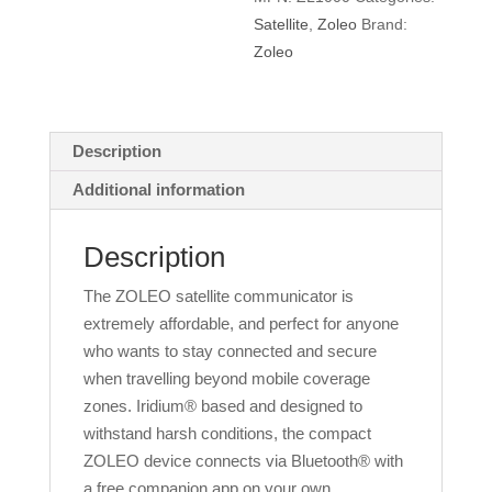
Satellite
,
Zoleo
Brand:
Zoleo
Description
Additional information
Description
The ZOLEO satellite communicator is
extremely affordable, and perfect for anyone
who wants to stay connected and secure
when travelling beyond mobile coverage
zones. Iridium® based and designed to
withstand harsh conditions, the compact
ZOLEO device connects via Bluetooth® with
a free companion app on your own