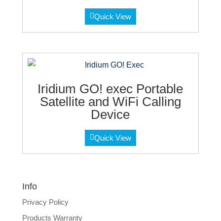
Quick View
Iridium GO! exec Portable
Satellite and WiFi Calling
Device
Quick View
Info
Privacy Policy
Products Warranty