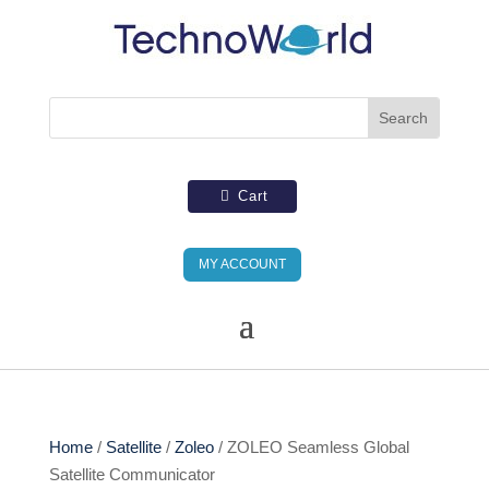
Cart
MY ACCOUNT
Home
/
Satellite
/
Zoleo
/ ZOLEO Seamless Global
Satellite Communicator