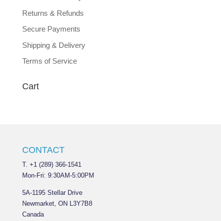
Returns & Refunds
Secure Payments
Shipping & Delivery
Terms of Service
Cart
CONTACT
T. +1 (289) 366-1541
Mon-Fri: 9:30AM-5:00PM
5A-1195 Stellar Drive
Newmarket, ON L3Y7B8
Canada