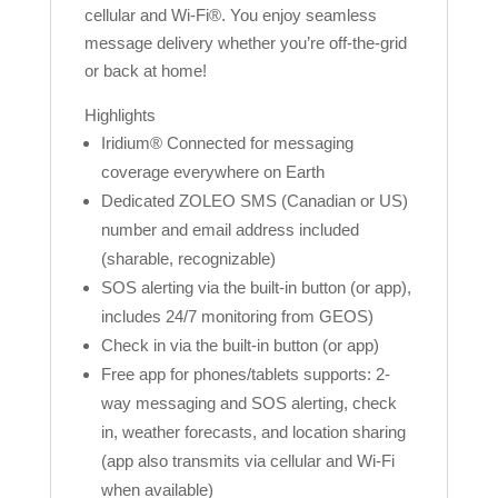
cellular and Wi-Fi®. You enjoy seamless
message delivery whether you’re off-the-grid
or back at home!
Highlights
Iridium® Connected for messaging
coverage everywhere on Earth
Dedicated ZOLEO SMS (Canadian or US)
number and email address included
(sharable, recognizable)
SOS alerting via the built-in button (or app),
includes 24/7 monitoring from GEOS)
Check in via the built-in button (or app)
Free app for phones/tablets supports: 2-
way messaging and SOS alerting, check
in, weather forecasts, and location sharing
(app also transmits via cellular and Wi-Fi
when available)