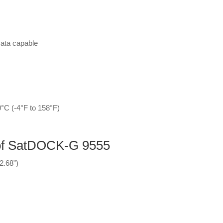
ata capable
°C (-4°F to 158°F)
 of SatDOCK-G 9555
2.68”)