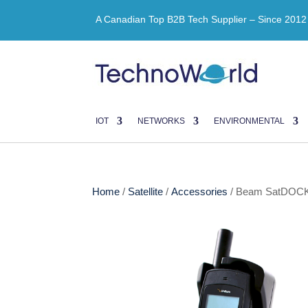
A Canadian Top B2B Tech Supplier – Since 2012
IOT
NETWORKS
ENVIRONMENTAL
Home
/
Satellite
/
Accessories
/ Beam SatDOCK