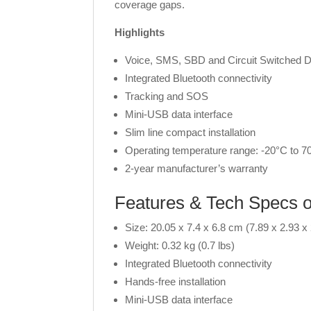
coverage gaps.
Highlights
Voice, SMS, SBD and Circuit Switched D
Integrated Bluetooth connectivity
Tracking and SOS
Mini-USB data interface
Slim line compact installation
Operating temperature range: -20°C to 70
2-year manufacturer’s warranty
Features & Tech Specs
Size: 20.05 x 7.4 x 6.8 cm (7.89 x 2.93 x 
Weight: 0.32 kg (0.7 lbs)
Integrated Bluetooth connectivity
Hands-free installation
Mini-USB data interface