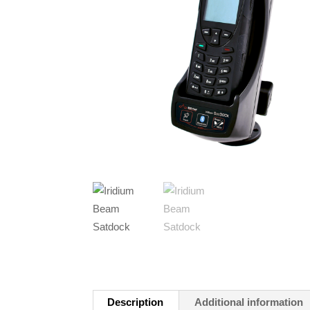
Description
Additional information