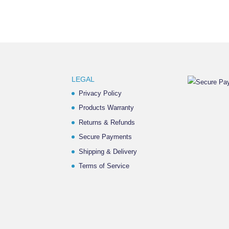
LEGAL
Privacy Policy
Products Warranty
Returns & Refunds
Secure Payments
Shipping & Delivery
Terms of Service