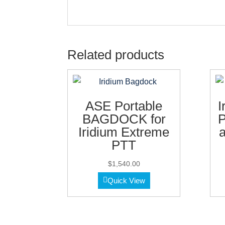
Related products
ASE Portable
I
BAGDOCK for
P
Iridium Extreme
a
PTT
$
1,540.00
Quick View