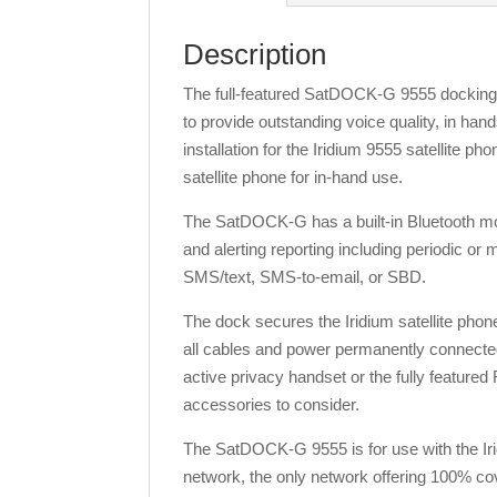
Description
The full-featured SatDOCK-G 9555 docking 
to provide outstanding voice quality, in 
installation for the Iridium 9555 satellite ph
satellite phone for in-hand use.
The SatDOCK-G has a built-in Bluetooth modu
and alerting reporting including periodic or
SMS/text, SMS-to-email, or SBD.
The dock secures the Iridium satellite phon
all cables and power permanently connected
active privacy handset or the fully featured
accessories to consider.
The SatDOCK-G 9555 is for use with the Iri
network, the only network offering 100% c