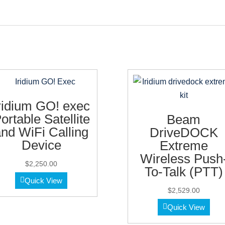
ridium GO! exec
ortable Satellite
Beam
nd WiFi Calling
DriveDOCK
Device
Extreme
Wireless Push
$
2,250.00
To-Talk (PTT)
Quick View
$
2,529.00
Quick View