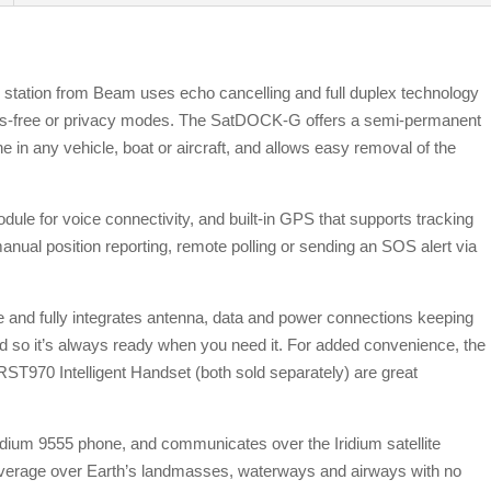
station from Beam uses echo cancelling and full duplex technology
hands-free or privacy modes. The SatDOCK-G offers a semi-permanent
one in any vehicle, boat or aircraft, and allows easy removal of the
le for voice connectivity, and built-in GPS that supports tracking
 manual position reporting, remote polling or sending an SOS alert via
e and fully integrates antenna, data and power connections keeping
 so it’s always ready when you need it. For added convenience, the
 RST970 Intelligent Handset (both sold separately) are great
dium 9555 phone, and communicates over the Iridium satellite
overage over Earth’s landmasses, waterways and airways with no