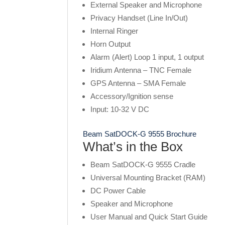
External Speaker and Microphone
Privacy Handset (Line In/Out)
Internal Ringer
Horn Output
Alarm (Alert) Loop 1 input, 1 output
Iridium Antenna – TNC Female
GPS Antenna – SMA Female
Accessory/Ignition sense
Input: 10-32 V DC
Beam SatDOCK-G 9555 Brochure
What’s in the Box
Beam SatDOCK-G 9555 Cradle
Universal Mounting Bracket (RAM)
DC Power Cable
Speaker and Microphone
User Manual and Quick Start Guide