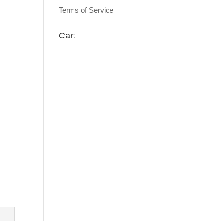
Terms of Service
Cart