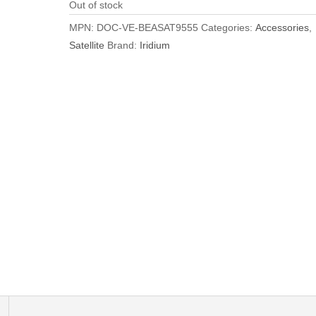
Out of stock
MPN:
DOC-VE-BEASAT9555
Categories:
Accessories
,
Satellite
Brand:
Iridium