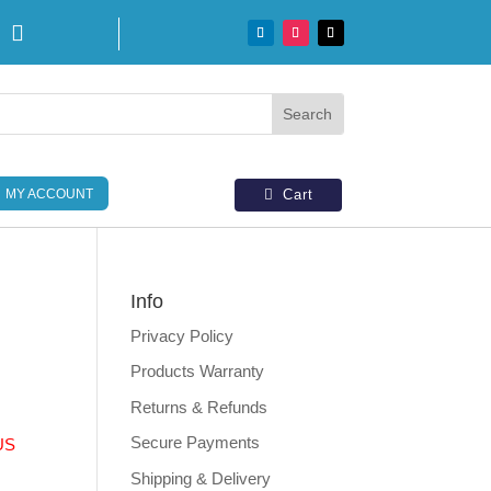

MY ACCOUNT
Cart
Info
Privacy Policy
Products Warranty
Returns & Refunds
Secure Payments
US
Shipping & Delivery