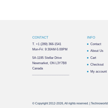
CONTACT
INFO
T. +1 (289) 366-1541
Contact
Mon-Fri: 9:30AM-5:00PM
About Us
5A-1195 Stellar Drive
Cart
Newmarket, ON L3Y7B8
Checkout
Canada
My account
______________________
© Copyright 2012-2026, All rights reserved. | Technoworld