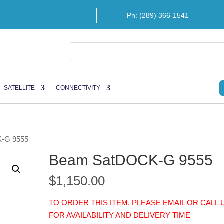
Ph: (289) 366-1541
SATELLITE
CONNECTIVITY
-G 9555
Beam SatDOCK-G 9555
$
1,150.00
TO ORDER THIS ITEM, PLEASE EMAIL OR CALL 
FOR AVAILABILITY AND DELIVERY TIME