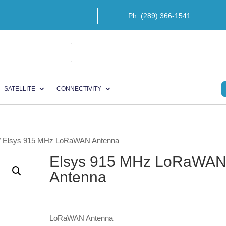
Ph: (289) 366-1541
SATELLITE
CONNECTIVITY
/ Elsys 915 MHz LoRaWAN Antenna
Elsys 915 MHz LoRaWA
Antenna
LoRaWAN Antenna