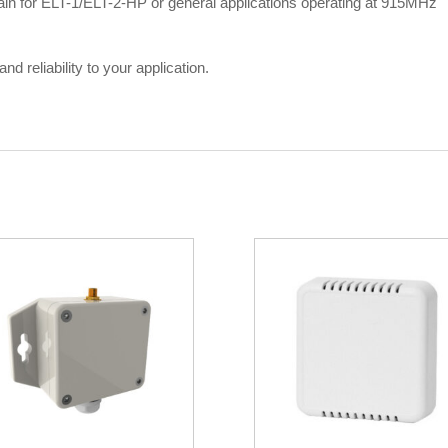
gain for ELT-1/ELT-2-HP or general applications operating at 915MHz
d reliability to your application.