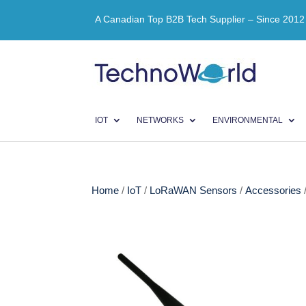
A Canadian Top B2B Tech Supplier – Since 2012
IOT
NETWORKS
ENVIRONMENTAL
Home
/
IoT
/
LoRaWAN Sensors
/
Accessories