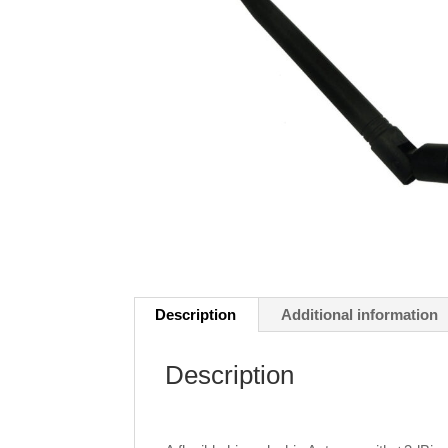
Description
Additional information
Description