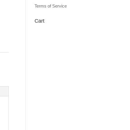
Terms of Service
Cart