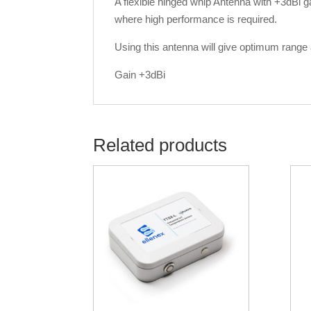
A flexible hinged whip Antenna with +3dBi 
where high performance is required.
Using this antenna will give optimum range an
Gain +3dBi
Related products