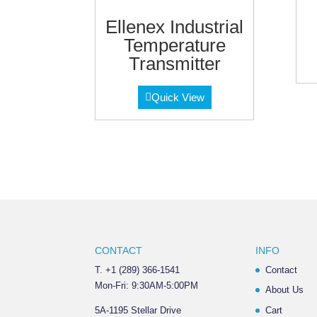
Ellenex Industrial
Temperature
Transmitter
Quick View
CONTACT
INFO
T. +1 (289) 366-1541
Contact
Mon-Fri: 9:30AM-5:00PM
About Us
5A-1195 Stellar Drive
Cart