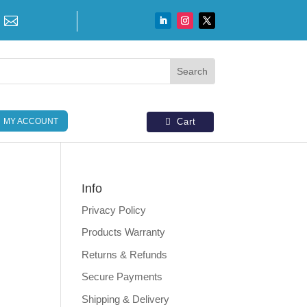

MY ACCOUNT
Cart
Info
Privacy Policy
N
Products Warranty
Returns & Refunds
Secure Payments
Shipping & Delivery