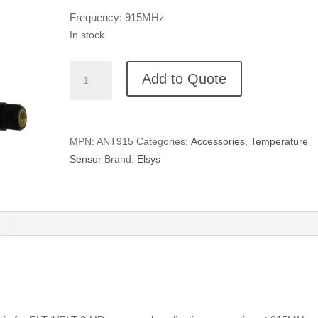
Frequency: 915MHz
In stock
Elsys
Add to Quote
915
MHz
LoRaWAN
Antenna
MPN:
ANT915
Categories:
Accessories
,
Temperature
quantity
Sensor
Brand:
Elsys