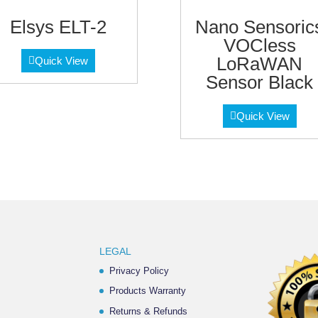
Elsys ELT-2
Nano Sensoric
VOCless
LoRaWAN
Quick View
Sensor Black
Quick View
LEGAL
Privacy Policy
Products Warranty
Returns & Refunds