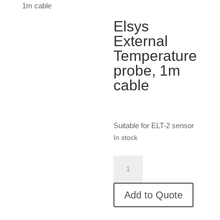
1m cable
Elsys
External
Temperature
probe, 1m
cable
Suitable for ELT-2 sensor
In stock
Elsys
External
Temperature
Add to Quote
probe,
1m