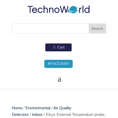
Cart
MY ACCOUNT
Home
/
Environmental
/
Air Quality
Detectors
/
Indoor
/ Elsys External Temperature probe,