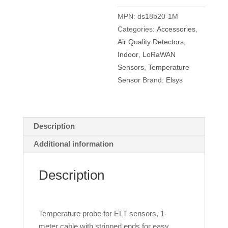
cable
quantity
MPN:
ds18b20-1M
Categories:
Accessories
,
Air Quality Detectors
,
Indoor
,
LoRaWAN
Sensors
,
Temperature
Sensor
Brand:
Elsys
Description
Additional information
Description
Temperature probe for ELT sensors, 1-
meter cable with stripped ends for easy