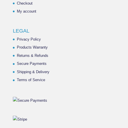
Checkout
My account
LEGAL
Privacy Policy
Products Warranty
Returns & Refunds
Secure Payments
Shipping & Delivery
Terms of Service