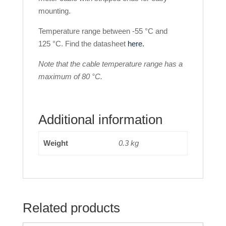
mounting.
Temperature range between -55 °C and
125 °C. Find the datasheet
here.
Note that the cable temperature range has a
maximum of 80 °C.
Additional information
Weight
0.3 kg
Related products