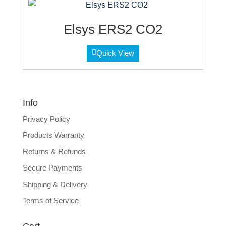
Elsys ERS2 CO2
Quick View
Info
Privacy Policy
Products Warranty
Returns & Refunds
Secure Payments
Shipping & Delivery
Terms of Service