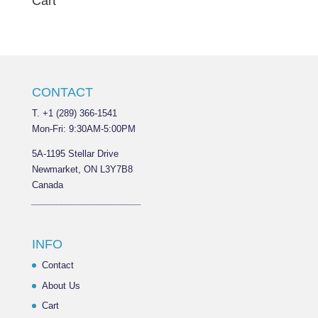
Cart
CONTACT
T. +1 (289) 366-1541
Mon-Fri: 9:30AM-5:00PM
5A-1195 Stellar Drive
Newmarket, ON L3Y7B8
Canada
______________________
INFO
Contact
About Us
Cart