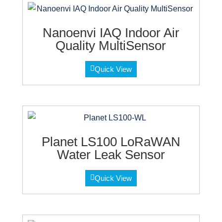
Nanoenvi IAQ Indoor Air
Quality MultiSensor
Quick View
Planet LS100 LoRaWAN
Water Leak Sensor
Quick View