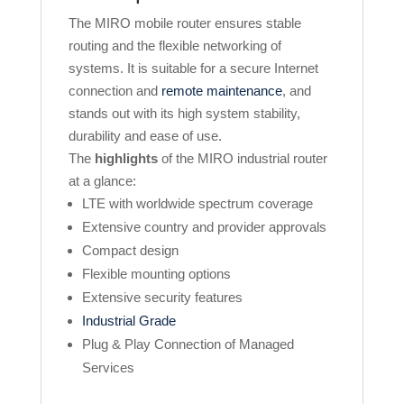
The MIRO mobile router ensures stable
routing and the flexible networking of
systems. It is suitable for a secure Internet
connection and
remote maintenance
, and
stands out with its high system stability,
durability and ease of use.
The
highlights
of the MIRO industrial router
at a glance:
LTE with worldwide spectrum coverage
Extensive country and provider approvals
Compact design
Flexible mounting options
Extensive security features
Industrial Grade
Plug & Play Connection of Managed
Services