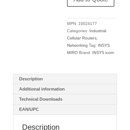
L230
Industrial
Router
(Global)
MPN:
10024177
quantity
Categories:
Industrial
Cellular Routers
,
Networking
Tag:
INSYS
MIRO
Brand:
INSYS icom
Description
Additional information
Technical Downloads
EAN/UPC
Description