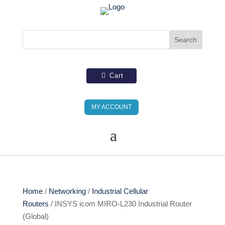
Cart
MY ACCOUNT
Home
/
Networking
/
Industrial Cellular
Routers
/ INSYS icom MIRO-L230 Industrial Router
(Global)