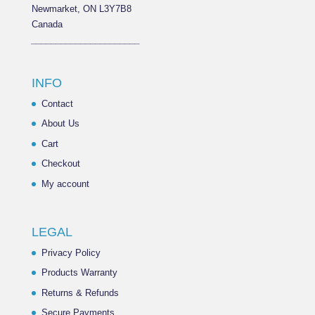
Newmarket, ON L3Y7B8
Canada
______________________
INFO
Contact
About Us
Cart
Checkout
My account
LEGAL
Privacy Policy
Products Warranty
Returns & Refunds
Secure Payments