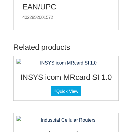
EAN/UPC
4022892001572
Related products
INSYS icom MRcard SI 1.0
Quick View