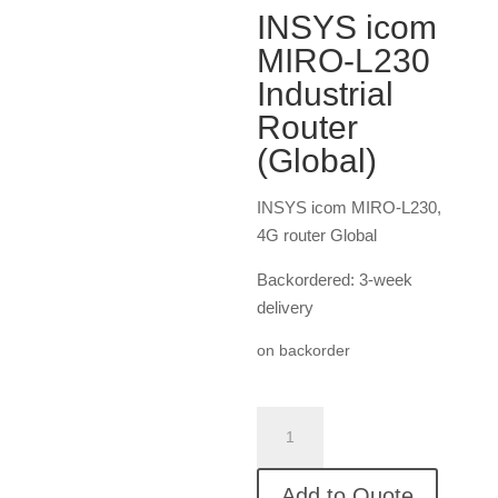
INSYS icom
MIRO-L230
Industrial
Router
(Global)
INSYS icom MIRO-L230,
4G router Global
Backordered: 3-week
delivery
on backorder
INSYS
icom
MIRO-
Add to Quote