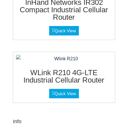
InHand Networks IR302
Compact Industrial Cellular
Router
Quick View
WLink R210 4G-LTE
Industrial Cellular Router
Quick View
Info