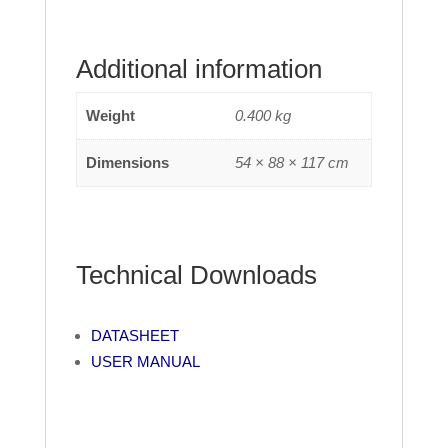
Additional information
Weight
0.400 kg
Dimensions
54 × 88 × 117 cm
Technical Downloads
DATASHEET
USER MANUAL