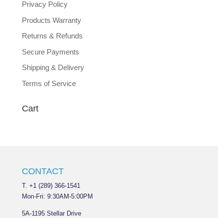
Privacy Policy
Products Warranty
Returns & Refunds
Secure Payments
Shipping & Delivery
Terms of Service
Cart
CONTACT
T. +1 (289) 366-1541
Mon-Fri: 9:30AM-5:00PM
5A-1195 Stellar Drive