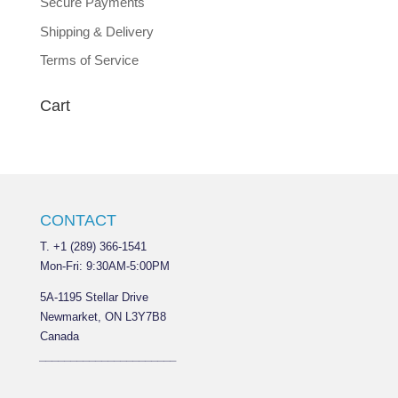
Secure Payments
Shipping & Delivery
Terms of Service
Cart
CONTACT
T. +1 (289) 366-1541
Mon-Fri: 9:30AM-5:00PM
5A-1195 Stellar Drive
Newmarket, ON L3Y7B8
Canada
______________________