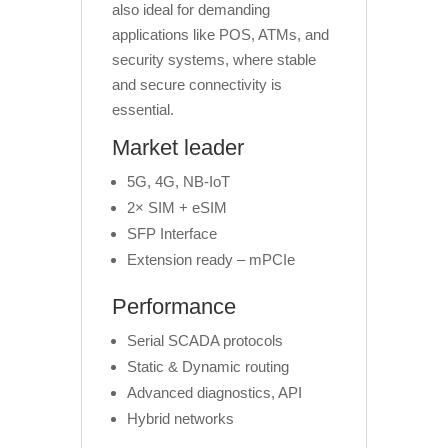
also ideal for demanding
applications like POS, ATMs, and
security systems, where stable
and secure connectivity is
essential.
Market leader
5G, 4G, NB-IoT
2× SIM + eSIM
SFP Interface
Extension ready – mPCIe
Performance
Serial SCADA protocols
Static & Dynamic routing
Advanced diagnostics, API
Hybrid networks