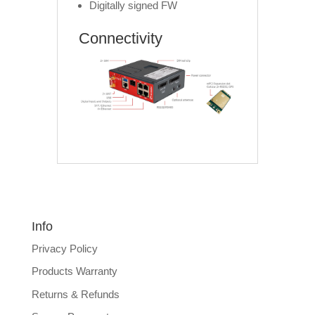
Digitally signed FW
Connectivity
Info
Privacy Policy
Products Warranty
Returns & Refunds