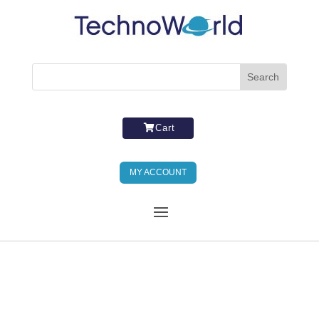
Cart
MY ACCOUNT