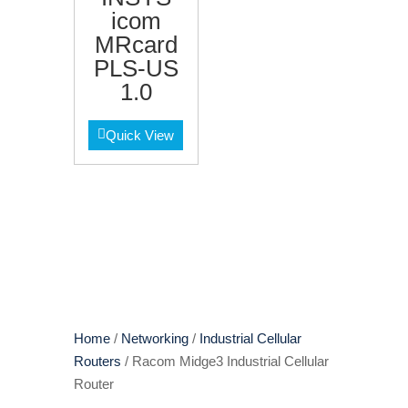
icom
MRcard
PLS-US
1.0
Quick View
Home
/
Networking
/
Industrial Cellular
Routers
/ Racom Midge3 Industrial Cellular
Router