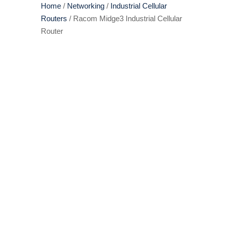
Home
/
Networking
/
Industrial Cellular
Routers
/ Racom Midge3 Industrial Cellular
Router