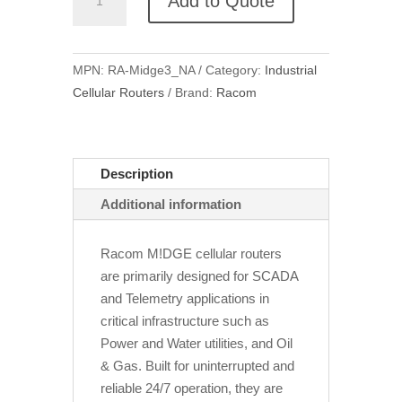
Add to Quote
Midge3
Industrial
Cellular
MPN:
RA-Midge3_NA
Category:
Industrial
Router
Cellular Routers
Brand:
Racom
quantity
Description
Additional information
Racom M!DGE cellular routers
are primarily designed for SCADA
and Telemetry applications in
critical infrastructure such as
Power and Water utilities, and Oil
& Gas. Built for uninterrupted and
reliable 24/7 operation, they are