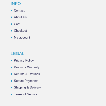
INFO
Contact
About Us
Cart
Checkout
My account
LEGAL
Privacy Policy
Products Warranty
Returns & Refunds
Secure Payments
Shipping & Delivery
Terms of Service