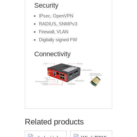
Security
IPsec, OpenVPN
RADIUS, SNMPv3
Firewall, VLAN
Digitally signed FW
Connectivity
Related products