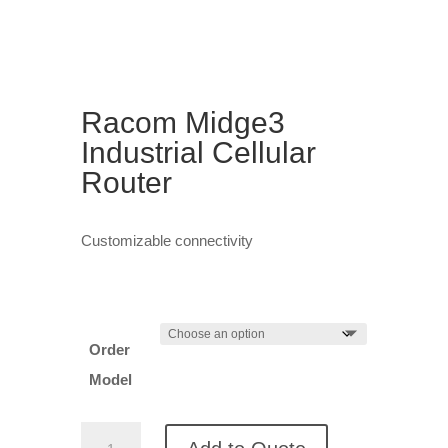
Racom Midge3
Industrial Cellular
Router
Customizable connectivity
Order
Model
Racom