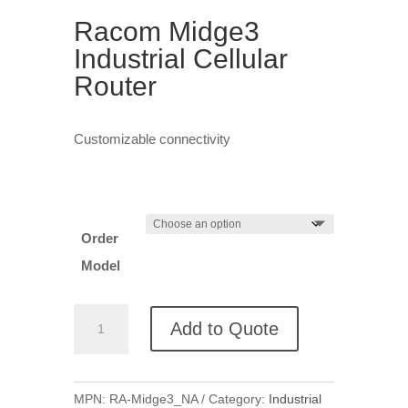
Racom Midge3
Industrial Cellular
Router
Customizable connectivity
Order
Model
Racom
Add to Quote
Midge3
Industrial
Cellular
MPN:
RA-Midge3_NA
Category:
Industrial
Router