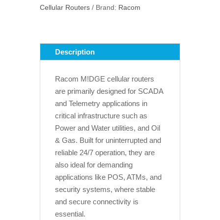
Cellular Routers
Brand:
Racom
quantity
Description
Racom M!DGE cellular routers
are primarily designed for SCADA
and Telemetry applications in
critical infrastructure such as
Power and Water utilities, and Oil
& Gas. Built for uninterrupted and
reliable 24/7 operation, they are
also ideal for demanding
applications like POS, ATMs, and
security systems, where stable
and secure connectivity is
essential.