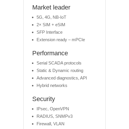
Market leader
5G, 4G, NB-IoT
2× SIM + eSIM
SFP Interface
Extension ready – mPCIe
Performance
Serial SCADA protocols
Static & Dynamic routing
Advanced diagnostics, API
Hybrid networks
Security
IPsec, OpenVPN
RADIUS, SNMPv3
Firewall, VLAN