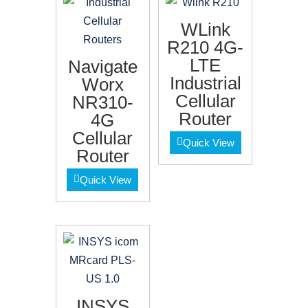
WLink
R210 4G-
LTE
Navigate
Industrial
Worx
Cellular
NR310-
Router
4G
Cellular
Quick View
Router
Quick View
INSYS